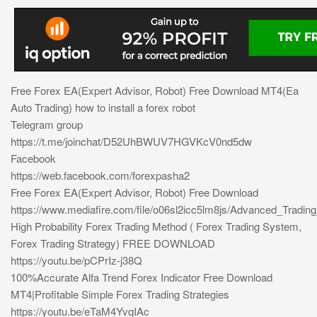
Free Forex EA(Expert Advisor, Robot) Free Download MT4(Ea
Auto Trading) how to install a forex robot
Telegram group
https://t.me/joinchat/D52UhBWUV7HGVKcV0nd5dw
Facebook
https://web.facebook.com/forexpasha2
Free Forex EA(Expert Advisor, Robot) Free Download
https://www.mediafire.com/file/o06sl2icc5lm8js/Advanced_Tradin
High Probability Forex Trading Method ( Forex Trading System,
Forex Trading Strategy) FREE DOWNLOAD
https://youtu.be/pCPrIz-j38Q
100%Accurate Alfa Trend Forex Indicator Free Download
MT4|Profitable Simple Forex Trading Strategies
https://youtu.be/eTaM4YvqIAc