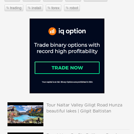
trading
install
forex
robot
Tour Naltar Valley Giligt Road Hunza
beautiful lakes | Gilgit Baltistan
14:34