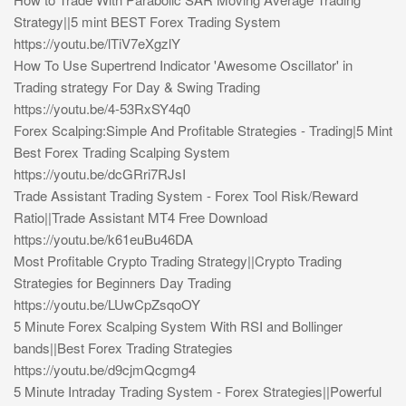
Strategy||5 mint BEST Forex Trading System
https://youtu.be/lTiV7eXgzlY
How To Use Supertrend Indicator 'Awesome Oscillator' in
Trading strategy For Day & Swing Trading
https://youtu.be/4-53RxSY4q0
Forex Scalping:Simple And Profitable Strategies - Trading|5 Mint
Best Forex Trading Scalping System
https://youtu.be/dcGRri7RJsI
Trade Assistant Trading System - Forex Tool Risk/Reward
Ratio||Trade Assistant MT4 Free Download
https://youtu.be/k61euBu46DA
Most Profitable Crypto Trading Strategy||Crypto Trading
Strategies for Beginners Day Trading
https://youtu.be/LUwCpZsqoOY
5 Minute Forex Scalping System With RSI and Bollinger
bands||Best Forex Trading Strategies
https://youtu.be/d9cjmQcgmg4
5 Minute Intraday Trading System - Forex Strategies||Powerful