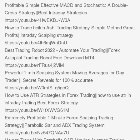
Profitable Simple Effective MACD and Stochastic: A Double-
Cross Strategy||Best Intraday Strategies
https://youtu.be/4HwEKDJ-W3A
How to Trade heikin Ashi Trading Strategy Simple Method Great
Profits||intraday Scalping strategy
https://youtu.be/4Ih6mjWnDnU
Best Trading Robot 2022 - Automate Your Trading||Forex
Autopilot Trading Robot Free Download MT4
https://youtu.be/rFRus4j2ViM
Powerful 1 min Scalping System Moving Averages for Day
Trader || Secret Reveals for 100% accurate
https://youtu.be/W0mfS_q5geQ
How to Use ATR Strategies in Forex Trading||how to use atr in
intraday trading Best Forex Strategy
https://youtu.be/lW1fXWVG61M
Extremely Profitable 1 Minute Forex Scalping Trading
Strategy||Parabolic Sar and ADX Trading System
https://youtu.be/Nz547QNAa7U
How to Trade With Parabolic SAR Moving Average Trading