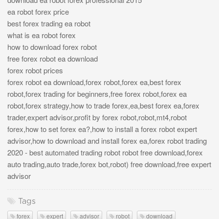
ea robot forex price
best forex trading ea robot
what is ea robot forex
how to download forex robot
free forex robot ea download
forex robot prices
forex robot ea download,forex robot,forex ea,best forex
robot,forex trading for beginners,free forex robot,forex ea
robot,forex strategy,how to trade forex,ea,best forex ea,forex
trader,expert advisor,profit by forex robot,robot,mt4,robot
forex,how to set forex ea?,how to install a forex robot expert
advisor,how to download and install forex ea,forex robot trading
2020 - best automated trading robot robot free download,forex
auto trading,auto trade,forex bot,robot) free download,free expert
advisor
Tags
forex
expert
advisor
robot
download