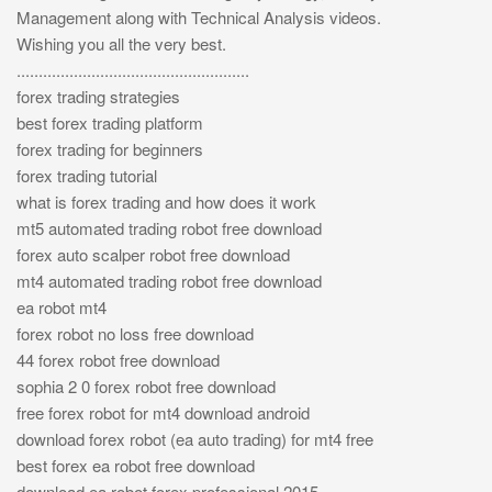
Management along with Technical Analysis videos.
Wishing you all the very best.
.....................................................
forex trading strategies
best forex trading platform
forex trading for beginners
forex trading tutorial
what is forex trading and how does it work
mt5 automated trading robot free download
forex auto scalper robot free download
mt4 automated trading robot free download
ea robot mt4
forex robot no loss free download
44 forex robot free download
sophia 2 0 forex robot free download
free forex robot for mt4 download android
download forex robot (ea auto trading) for mt4 free
best forex ea robot free download
download ea robot forex professional 2015