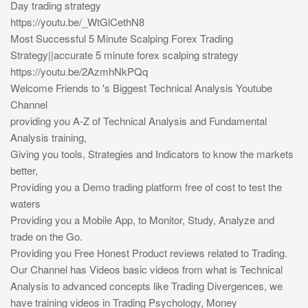
Day trading strategy
https://youtu.be/_WtGlCethN8
Most Successful 5 Minute Scalping Forex Trading
Strategy||accurate 5 minute forex scalping strategy
https://youtu.be/2AzmhNkPQq
Welcome Friends to 's Biggest Technical Analysis Youtube
Channel
providing you A-Z of Technical Analysis and Fundamental
Analysis training,
Giving you tools, Strategies and Indicators to know the markets
better,
Providing you a Demo trading platform free of cost to test the
waters
Providing you a Mobile App, to Monitor, Study, Analyze and
trade on the Go.
Providing you Free Honest Product reviews related to Trading.
Our Channel has Videos basic videos from what is Technical
Analysis to advanced concepts like Trading Divergences, we
have training videos in Trading Psychology, Money