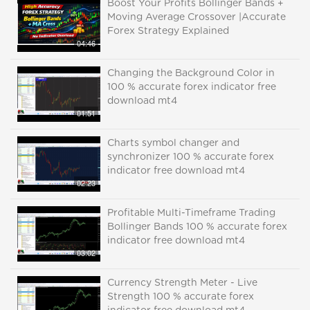
Boost Your Profits Bollinger Bands +
Moving Average Crossover |Accurate
Forex Strategy Explained
04:46
Changing the Background Color in
100 % accurate forex indicator free
download mt4
01:51
Charts symbol changer and
synchronizer 100 % accurate forex
indicator free download mt4
02:23
Profitable Multi-Timeframe Trading
Bollinger Bands 100 % accurate forex
indicator free download mt4
03:02
Currency Strength Meter - Live
Strength 100 % accurate forex