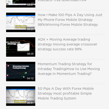
indicator free download mt4
02:37
How I Make 100 Pips A Day Using Just
My Phone Forex Mobile Strategy
98%Winning Forex Mobile Strategy
09:25
ADX + Moving Average trading
strategy moving average crossover
strategy success rate 99%
08:05
Momentum Trading Strategy for
Intraday Trading|How to Use Moving
Average in Momentum Trading?
04:12
50 Pips A Day With Forex Mobile
Strategy most profitable Simple
Mobile Trading System
05:51