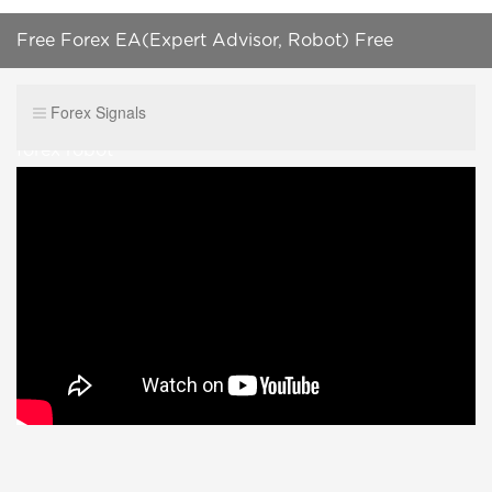
Free Forex EA(Expert Advisor, Robot) Free
Download MT4(Ea Auto Trading) how to install a
Forex Signals
forex robot