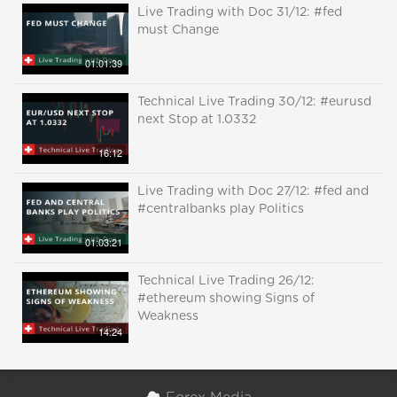
Live Trading with Doc 31/12: #fed
must Change
01:01:39
Technical Live Trading 30/12: #eurusd
next Stop at 1.0332
16:12
Live Trading with Doc 27/12: #fed and
#centralbanks play Politics
01:03:21
Technical Live Trading 26/12:
#ethereum showing Signs of
Weakness
14:24