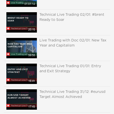
01:01:12
Technical Live Trading 02/01: #brent
Ready to Soar
20:15
Live Trading with Doc 02/01: New Tax
Year and Capitalism
59:55
Technical Live Trading 01/01: Entry
and Exit Strategy
16:41
Technical Live Trading 31/12: #eurusd
Target Almost Achieved
17:43