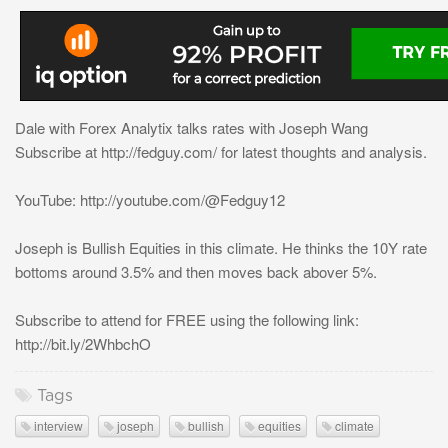
Dale with Forex Analytix talks rates with Joseph Wang
Subscribe at http://fedguy.com/ for latest thoughts and analysis.
YouTube: http://youtube.com/@Fedguy12
Joseph is Bullish Equities in this climate. He thinks the 10Y rate
bottoms around 3.5% and then moves back abover 5%.
Subscribe to attend for FREE using the following link:
http://bit.ly/2WhbchO
Tags
interview
joseph
bullish
equities
climate