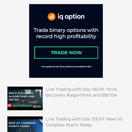
Live Trading with Doc 06/01: Price
discovery #algorithms and EBITDA
58:03
Live Trading with Doc 03/01: New US
Congress Starts Today