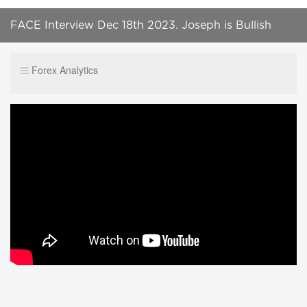
FACE Interview Dec 18th 2023. Joseph is Bullish
Equities in this climate.
Forex Analytics