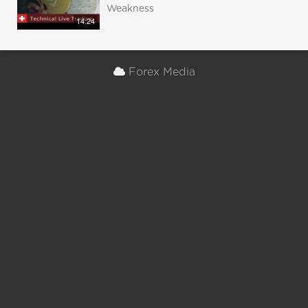
Weakness
14:24
Forex Media