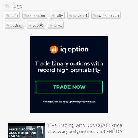
Tags
trufa
december
rally
navidad
continuacion
trading
sp500
forex
Live Trading with Doc 06/01: Price
discovery #algorithms and EBITDA