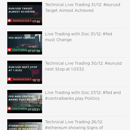
Technical Live Trading 31/12: #eurusd
Target Almost Achieved
17:43
Live Trading with Doc 31/12: #fed
must Change
01:01:39
Technical Live Trading 30/12: #eurusd
next Stop at 1.0332
16:12
Live Trading with Doc 27/12: #fed and
#centralbanks play Politics
01:03:21
Technical Live Trading 26/12:
#ethereum showing Signs of