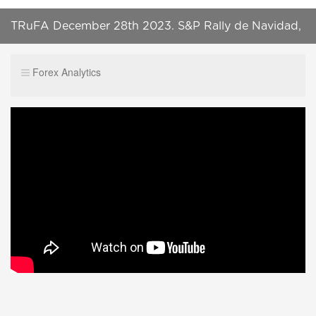
TRuFA December 28th 2023. S&P Rally de Navidad,
continuación. #Trading #SP500 #forex
Forex Analytics