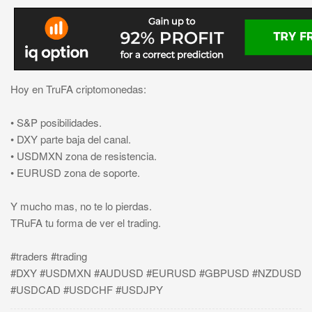
Hoy en TruFA criptomonedas:
• S&P posibilidades.
• DXY parte baja del canal.
• USDMXN zona de resistencia.
• EURUSD zona de soporte.
Y mucho mas, no te lo pierdas.
TRuFA tu forma de ver el trading.
#traders #trading
#DXY #USDMXN #AUDUSD #EURUSD #GBPUSD #NZDUSD
#USDCAD #USDCHF #USDJPY