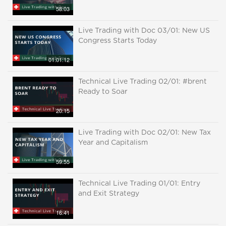
58:03
Live Trading with Doc 03/01: New US
Congress Starts Today
01:01:12
Technical Live Trading 02/01: #brent
Ready to Soar
20:15
Live Trading with Doc 02/01: New Tax
Year and Capitalism
59:55
Technical Live Trading 01/01: Entry
and Exit Strategy
16:41