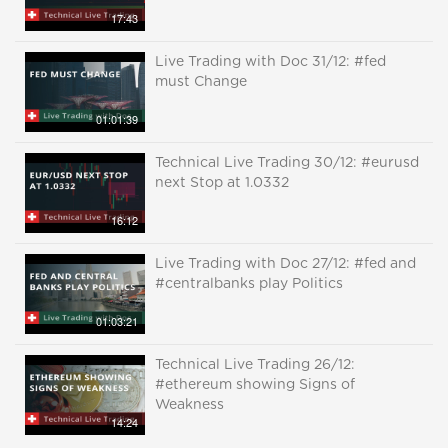
17:43
Live Trading with Doc 31/12: #fed
must Change
01:01:39
Technical Live Trading 30/12: #eurusd
next Stop at 1.0332
16:12
Live Trading with Doc 27/12: #fed and
#centralbanks play Politics
01:03:21
Technical Live Trading 26/12:
#ethereum showing Signs of
Weakness
14:24