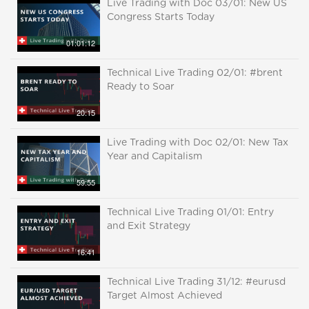
Live Trading with Doc 03/01: New US
Congress Starts Today
01:01:12
Technical Live Trading 02/01: #brent
Ready to Soar
20:15
Live Trading with Doc 02/01: New Tax
Year and Capitalism
59:55
Technical Live Trading 01/01: Entry
and Exit Strategy
16:41
Technical Live Trading 31/12: #eurusd
Target Almost Achieved