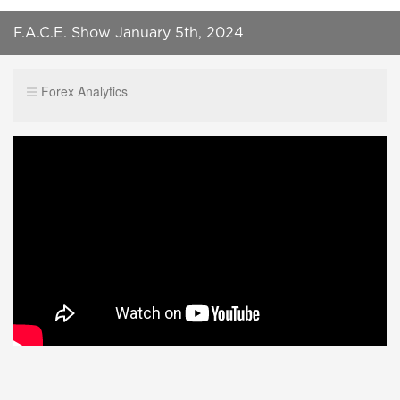
F.A.C.E. Show January 5th, 2024
Forex Analytics