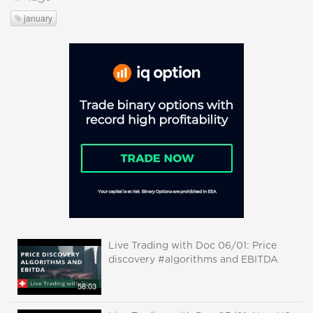
january
Live Trading with Doc 06/01: Price
discovery #algorithms and EBITDA
58:03