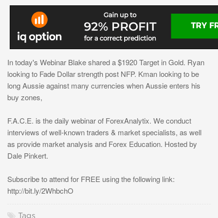
In today's Webinar Blake shared a $1920 Target in Gold. Ryan
looking to Fade Dollar strength post NFP. Kman looking to be
long Aussie against many currencies when Aussie enters his
buy zones,
F.A.C.E. is the daily webinar of ForexAnalytix. We conduct
interviews of well-known traders & market specialists, as well
as provide market analysis and Forex Education. Hosted by
Dale Pinkert.
Subscribe to attend for FREE using the following link:
http://bit.ly/2WhbchO
Tags