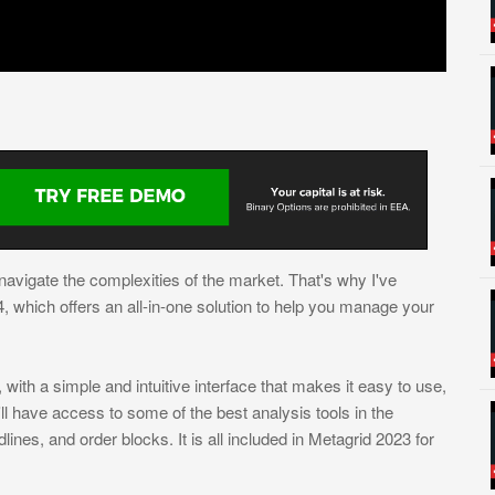
o navigate the complexities of the market. That's why I've
which offers an all-in-one solution to help you manage your
with a simple and intuitive interface that makes it easy to use,
ll have access to some of the best analysis tools in the
lines, and order blocks. It is all included in Metagrid 2023 for