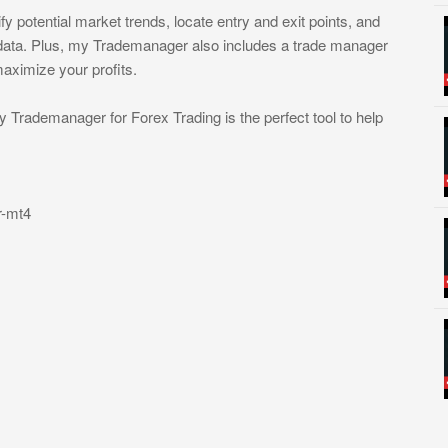
fy potential market trends, locate entry and exit points, and
 data. Plus, my Trademanager also includes a trade manager
aximize your profits.
y Trademanager for Forex Trading is the perfect tool to help
r-mt4