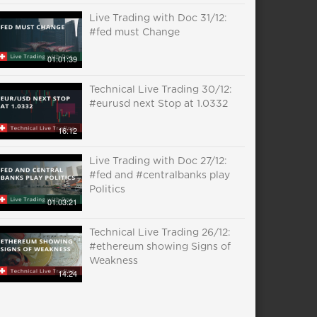
Live Trading with Doc 31/12:
#fed must Change
01:01:39
Technical Live Trading 30/12:
#eurusd next Stop at 1.0332
16:12
Live Trading with Doc 27/12:
#fed and #centralbanks play
Politics
01:03:21
Technical Live Trading 26/12:
#ethereum showing Signs of
Weakness
14:24