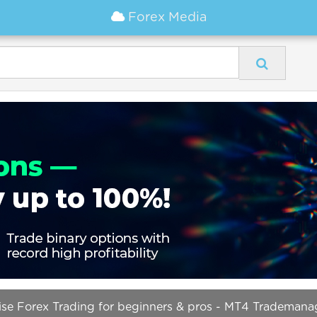
Forex Media
cise Forex Trading for beginners & pros - MT4 Trademana