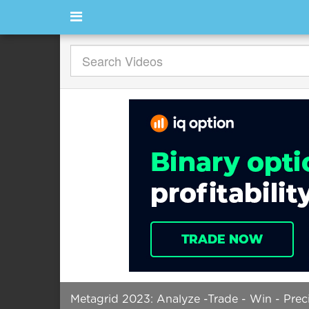
Metagrid 2023: Analyze -Trade - Win - Pre