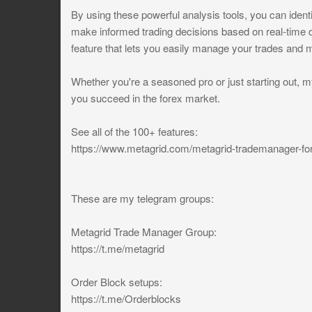
By using these powerful analysis tools, you can identi
make informed trading decisions based on real-time
feature that lets you easily manage your trades and m
Whether you're a seasoned pro or just starting out, m
you succeed in the forex market.
See all of the 100+ features:
https://www.metagrid.com/metagrid-trademanager-fo
These are my telegram groups:
Metagrid Trade Manager Group:
https://t.me/metagrid
Order Block setups:
https://t.me/Orderblocks