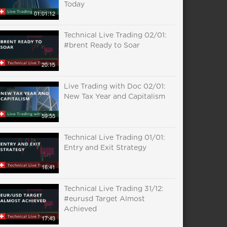
Today
01:01:12
Technical Live Trading 02/01:
#brent Ready to Soar
20:15
Live Trading with Doc 02/01:
New Tax Year and Capitalism
59:55
Technical Live Trading 01/01:
Entry and Exit Strategy
16:41
Technical Live Trading 31/12:
#eurusd Target Almost
Achieved
17:43