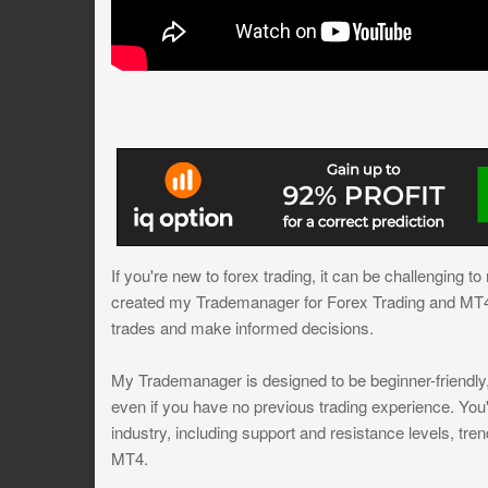
If you're new to forex trading, it can be challenging t
created my Trademanager for Forex Trading and MT4, 
trades and make informed decisions.
My Trademanager is designed to be beginner-friendly, 
even if you have no previous trading experience. You'
industry, including support and resistance levels, trend
MT4.