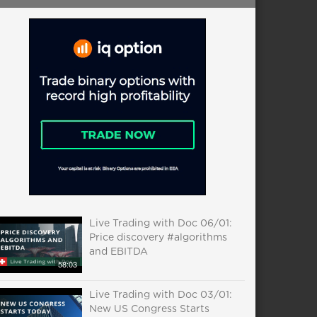
Live Trading with Doc 06/01:
Price discovery #algorithms
and EBITDA
58:03
Live Trading with Doc 03/01:
New US Congress Starts