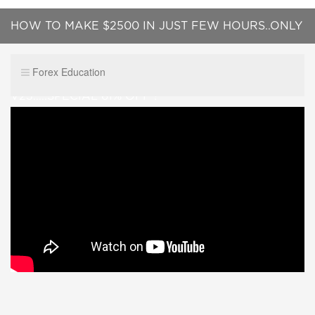
HOW TO MAKE $2500 IN JUST FEW HOURS..ONLY
2 TRADES.....NEW FX TURBO CIRCLE
Forex Education
V23.....SPECIAL 61% OFF !