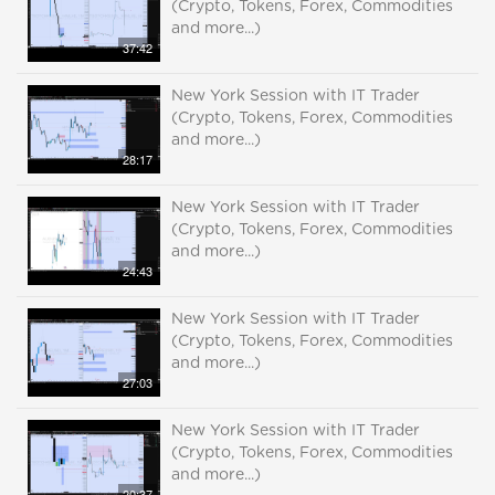
(Crypto, Tokens, Forex, Commodities
and more...)
37:42
New York Session with IT Trader
(Crypto, Tokens, Forex, Commodities
and more...)
28:17
New York Session with IT Trader
(Crypto, Tokens, Forex, Commodities
and more...)
24:43
New York Session with IT Trader
(Crypto, Tokens, Forex, Commodities
and more...)
27:03
New York Session with IT Trader
(Crypto, Tokens, Forex, Commodities
and more...)
20:37