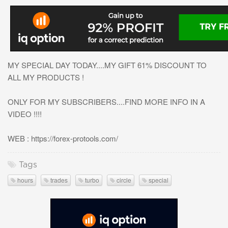
MY SPECIAL DAY TODAY....MY GIFT 61% DISCOUNT TO
ALL MY PRODUCTS !
ONLY FOR MY SUBSCRIBERS....FIND MORE INFO IN A
VIDEO !!!!
WEB : https://forex-protools.com/
Tags
hours
trades
turbo
circle
special