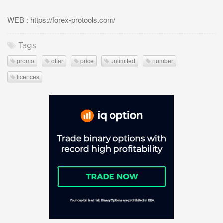
WEB : https://forex-protools.com/
Tags
promo
offer
price
unlimited
number
licences