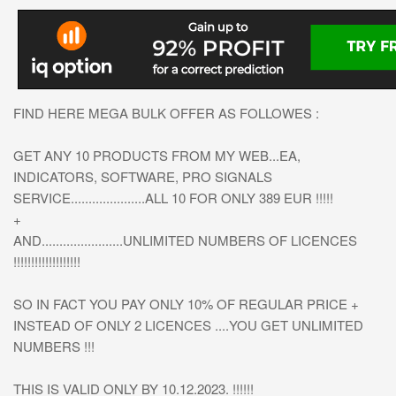
FIND HERE MEGA BULK OFFER AS FOLLOWES :
GET ANY 10 PRODUCTS FROM MY WEB...EA,
INDICATORS, SOFTWARE, PRO SIGNALS
SERVICE.....................ALL 10 FOR ONLY 389 EUR !!!!!
+
AND.......................UNLIMITED NUMBERS OF LICENCES
!!!!!!!!!!!!!!!!!!!
SO IN FACT YOU PAY ONLY 10% OF REGULAR PRICE +
INSTEAD OF ONLY 2 LICENCES ....YOU GET UNLIMITED
NUMBERS !!!
THIS IS VALID ONLY BY 10.12.2023. !!!!!!