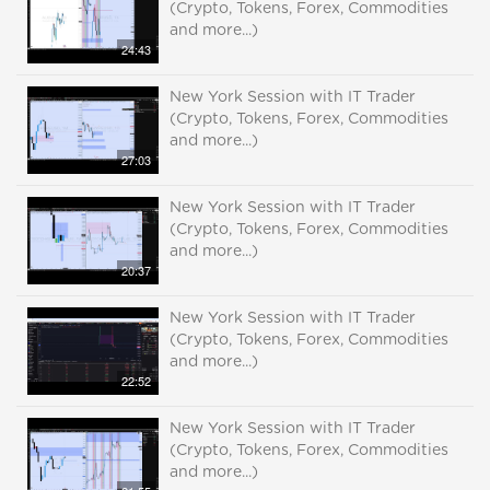
(Crypto, Tokens, Forex, Commodities
and more...)
24:43
New York Session with IT Trader
(Crypto, Tokens, Forex, Commodities
and more...)
27:03
New York Session with IT Trader
(Crypto, Tokens, Forex, Commodities
and more...)
20:37
New York Session with IT Trader
(Crypto, Tokens, Forex, Commodities
and more...)
22:52
New York Session with IT Trader
(Crypto, Tokens, Forex, Commodities
and more...)