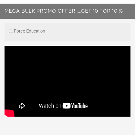
MEGA BULK PROMO OFFER.....GET 10 FOR 10 %
OF PRICE....UNLIMITED NUMBER OF LICENCES !!!
Forex Education