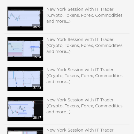
New York Session with IT Trader
(Crypto, Tokens, Forex, Commodities
and more...)
35:53
New York Session with IT Trader
(Crypto, Tokens, Forex, Commodities
and more...)
15:04
New York Session with IT Trader
(Crypto, Tokens, Forex, Commodities
and more...)
37:42
New York Session with IT Trader
(Crypto, Tokens, Forex, Commodities
and more...)
28:17
New York Session with IT Trader