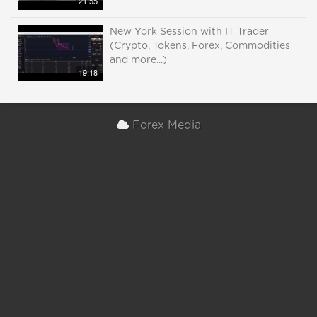
21:55
New York Session with IT Trader
(Crypto, Tokens, Forex, Commodities
and more...)
19:18
Forex Media