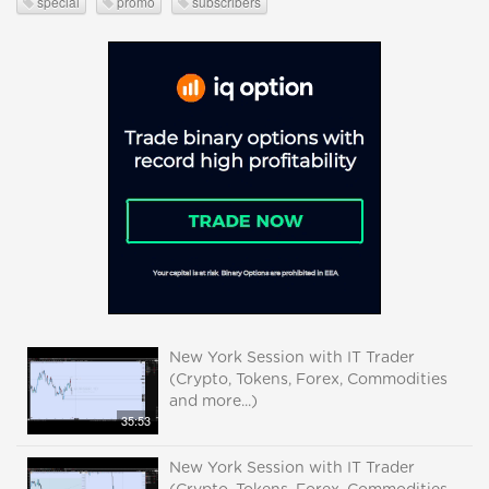
special
promo
subscribers
New York Session with IT Trader
(Crypto, Tokens, Forex, Commodities
and more...)
35:53
New York Session with IT Trader