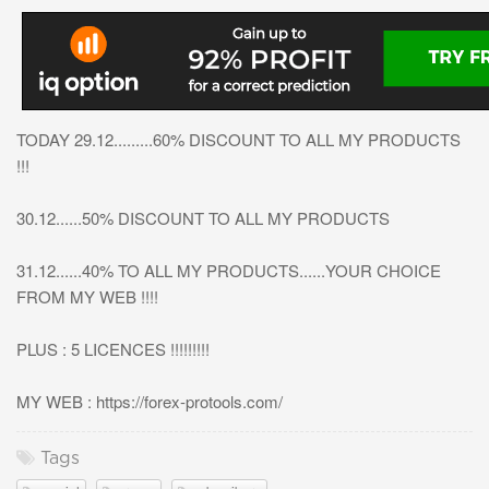
TODAY 29.12.........60% DISCOUNT TO ALL MY PRODUCTS
!!!
30.12......50% DISCOUNT TO ALL MY PRODUCTS
31.12......40% TO ALL MY PRODUCTS......YOUR CHOICE
FROM MY WEB !!!!
PLUS : 5 LICENCES !!!!!!!!!
MY WEB : https://forex-protools.com/
Tags