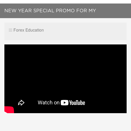
NEW YEAR SPECIAL PROMO FOR MY
SUBSCRIBERS !!!!
Forex Education