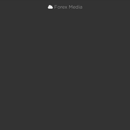
Forex Media