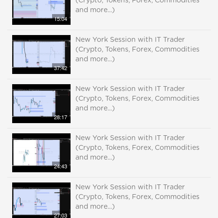
(Crypto, Tokens, Forex, Commodities
and more...)
15:04
New York Session with IT Trader
(Crypto, Tokens, Forex, Commodities
and more...)
37:42
New York Session with IT Trader
(Crypto, Tokens, Forex, Commodities
and more...)
28:17
New York Session with IT Trader
(Crypto, Tokens, Forex, Commodities
and more...)
24:43
New York Session with IT Trader
(Crypto, Tokens, Forex, Commodities
and more...)
27:03