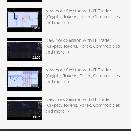
New York Session with IT Trader
(Crypto, Tokens, Forex, Commodities
and more...)
20:37
New York Session with IT Trader
(Crypto, Tokens, Forex, Commodities
and more...)
22:52
New York Session with IT Trader
(Crypto, Tokens, Forex, Commodities
and more...)
21:55
New York Session with IT Trader
(Crypto, Tokens, Forex, Commodities
and more...)
19:18