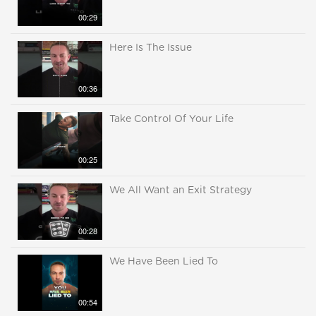
00:29
Here Is The Issue
00:36
Take Control Of Your Life
00:25
We All Want an Exit Strategy
00:28
We Have Been Lied To
00:54