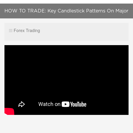
HOW TO TRADE: Key Candlestick Patterns On Major
News Announcements
Forex Trading