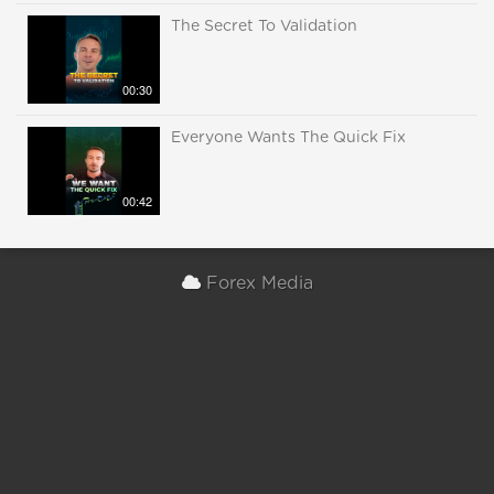
The Secret To Validation
00:30
Everyone Wants The Quick Fix
00:42
Forex Media