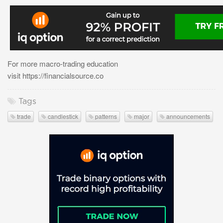
For more macro-trading education
visit https://financialsource.co
Tags
trade
candlestick
patterns
major
announcements