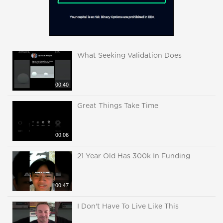
What Seeking Validation Does
00:40
Great Things Take Time
00:06
21 Year Old Has 300k In Funding
00:47
I Don't Have To Live Like This