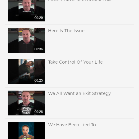
00:29
Here Is The Issue
00:36
Take Control Of Your Life
00:25
We All Want an Exit Strategy
00:28
We Have Been Lied To