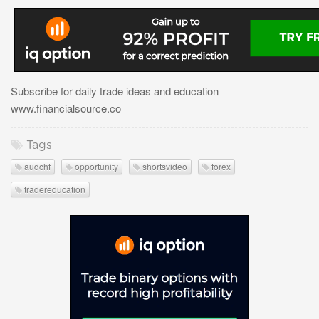
Subscribe for daily trade ideas and education
www.financialsource.co
Tags
audchf
opportunity
shortsvideo
forex
tradereducation