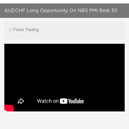
AUDCHF Long Opportunity On NBS PMI Beat 30
Oct 2023 #shortsvideo #forex #tradereducation
Forex Trading