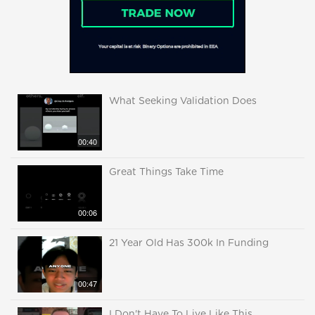
What Seeking Validation Does
00:40
Great Things Take Time
00:06
21 Year Old Has 300k In Funding
00:47
I Don't Have To Live Like This