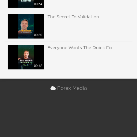
00:54
The Secret To Validation
00:30
Everyone Wants The Quick Fix
00:42
Forex Media