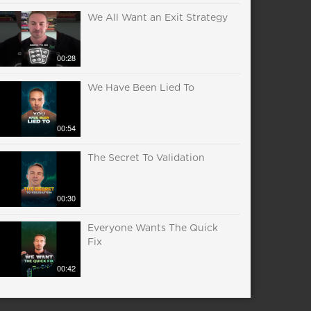
We All Want an Exit Strategy
00:28
We Have Been Lied To
00:54
The Secret To Validation
00:30
Everyone Wants The Quick
Fix
00:42