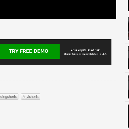
ndingshorts
ytshorts