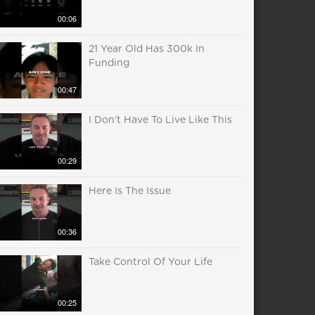
00:06
21 Year Old Has 300k In
Funding
00:47
I Don't Have To Live Like This
00:29
Here Is The Issue
00:36
Take Control Of Your Life
00:25