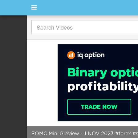
FOMC Mini Preview - 1 NOV 2023 #forex #sh