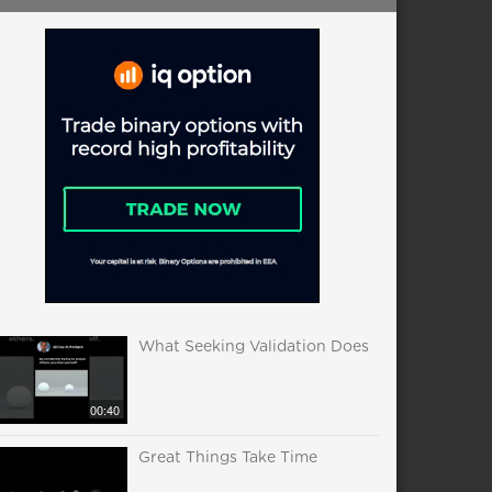
What Seeking Validation Does
00:40
Great Things Take Time