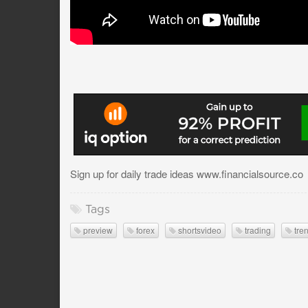
Sign up for daily trade ideas www.financialsource.co
Tags
preview
forex
shortsvideo
trading
tre