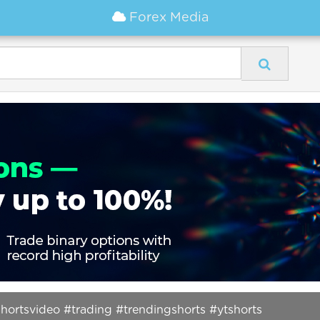
Forex Media
ortsvideo #trading #trendingshorts #ytshorts