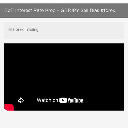
BoE Interest Rate Prep - GBPJPY Sell Bias #forex
#shortsvideo #trading #trendingshorts #ytshorts
Forex Trading