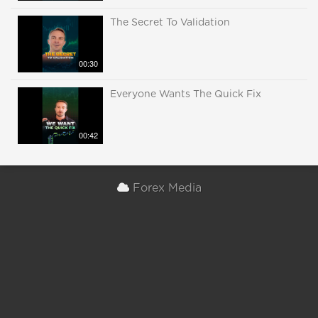
The Secret To Validation
00:30
Everyone Wants The Quick Fix
00:42
Forex Media