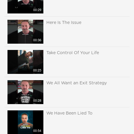
00:29
Here Is The Issue
00:36
Take Control Of Your Life
00:25
We All Want an Exit Strategy
00:28
We Have Been Lied To
00:54