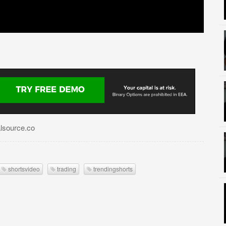
alsource.co
shortsvideo
trading
trendingshorts