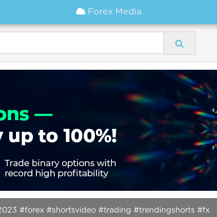
Forex Media
2023 #forex #shortsvideo #trading #trendingshorts #fx