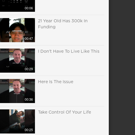
00:06
21 Year Old Has 300k In
Funding
00:47
I Don't Have To Live Like This
00:29
Here Is The Issue
00:36
Take Control Of Your Life
00:25