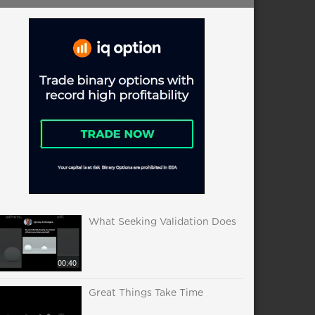
What Seeking Validation Does
00:40
Great Things Take Time