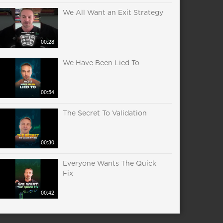
We All Want an Exit Strategy
00:28
We Have Been Lied To
00:54
The Secret To Validation
00:30
Everyone Wants The Quick
Fix
00:42