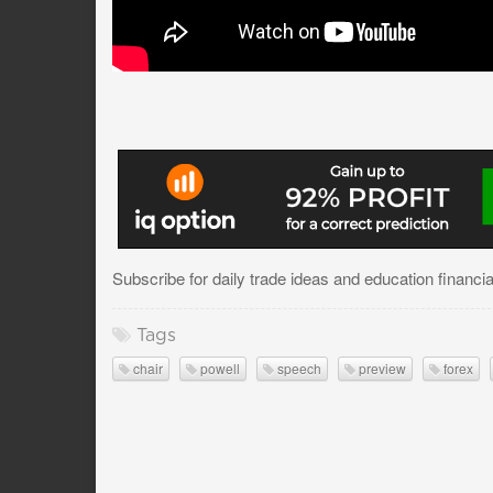
Subscribe for daily trade ideas and education financi
Tags
chair
powell
speech
preview
forex