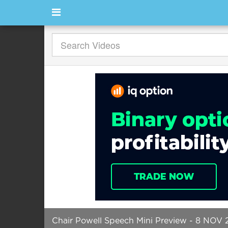
Chair Powell Speech Mini Preview - 8 NOV 