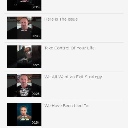
00:29
Here Is The Issue
00:36
Take Control Of Your Life
00:25
We All Want an Exit Strategy
00:28
We Have Been Lied To
00:54