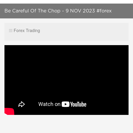
Be Careful Of The Chop - 9 NOV 2023 #forex
#shortsvideo #trading #trendingshorts
Forex Trading