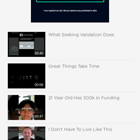
What Seeking Validation Does
00:40
Great Things Take Time
00:06
21 Year Old Has 300k In Funding
00:47
I Don't Have To Live Like This