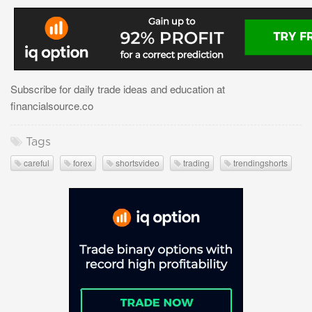
Subscribe for daily trade ideas and education at
financialsource.co
Tags
careful
forex
shortsvideo
trading
trendingshorts