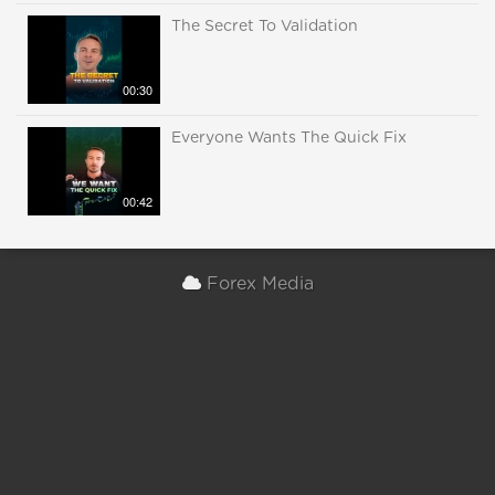
The Secret To Validation
00:30
Everyone Wants The Quick Fix
00:42
Forex Media