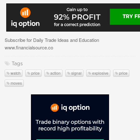
Subscribe for Daily Trade Ideas and Education
www.financialsource.co
Tags
watch
price
action
signal
explosive
price
moves