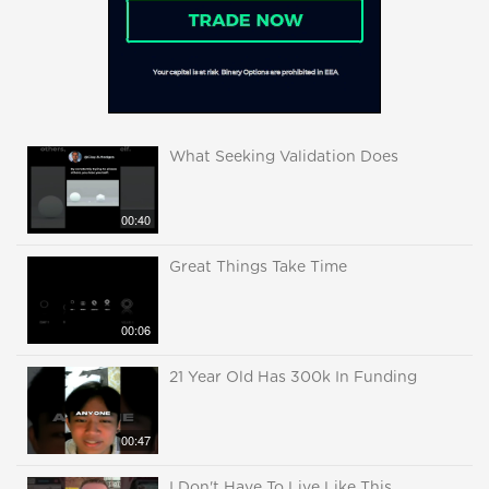
What Seeking Validation Does
00:40
Great Things Take Time
00:06
21 Year Old Has 300k In Funding
00:47
I Don't Have To Live Like This