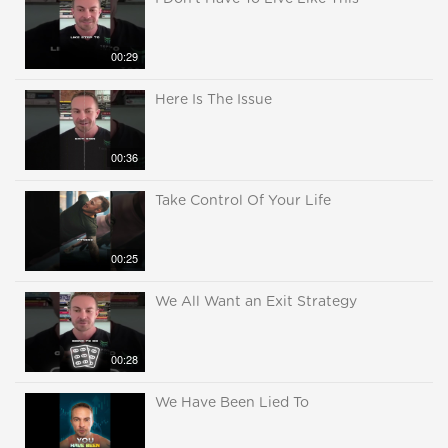
00:29
Here Is The Issue
00:36
Take Control Of Your Life
00:25
We All Want an Exit Strategy
00:28
We Have Been Lied To