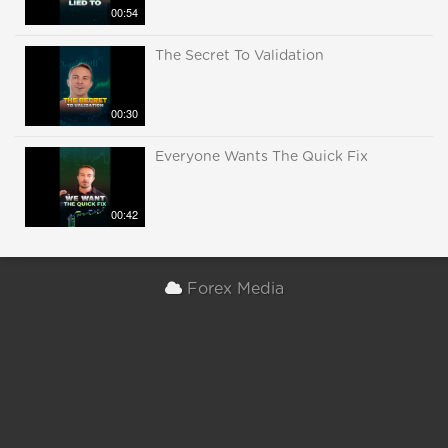
00:54
The Secret To Validation
00:30
Everyone Wants The Quick Fix
00:42
Forex Media