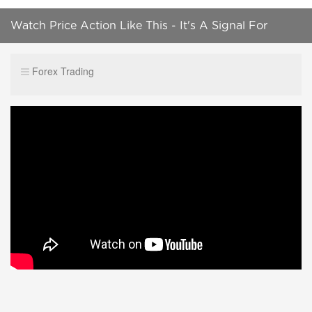
Watch Price Action Like This - It's A Signal For
Explosive Price Moves
Forex Trading