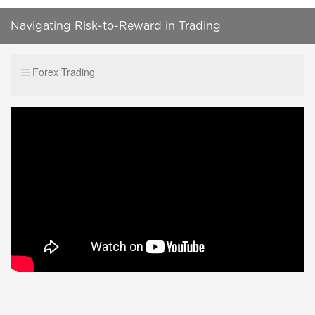
Navigating Risk-to-Reward in Trading
#ForexMindset #RiskManagement #TradingStrategy
Forex Trading