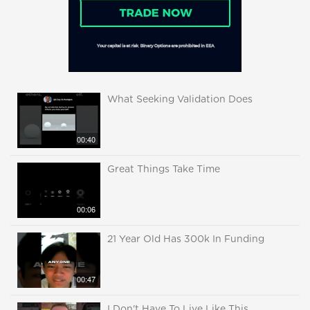
What Seeking Validation Does
00:40
Great Things Take Time
00:06
21 Year Old Has 300k In Funding
00:47
I Don't Have To Live Like This