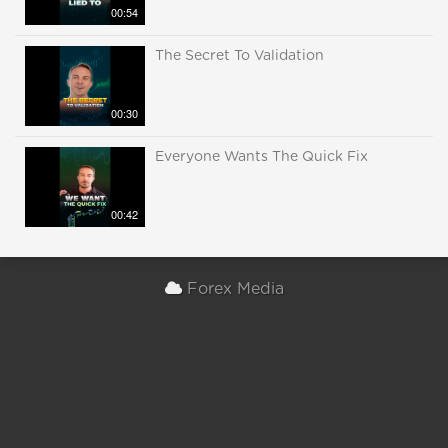
00:54
The Secret To Validation
00:30
Everyone Wants The Quick Fix
00:42
Forex Media