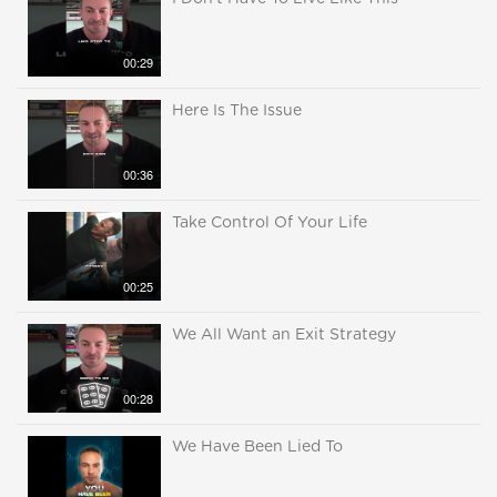
00:29
Here Is The Issue
00:36
Take Control Of Your Life
00:25
We All Want an Exit Strategy
00:28
We Have Been Lied To