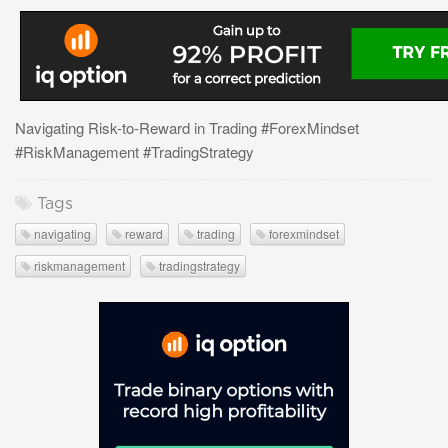
Navigating Risk-to-Reward in Trading #ForexMindset
#RiskManagement #TradingStrategy
Tags
navigating
reward
trading
forexmindset
riskmanagement
tradingstrategy