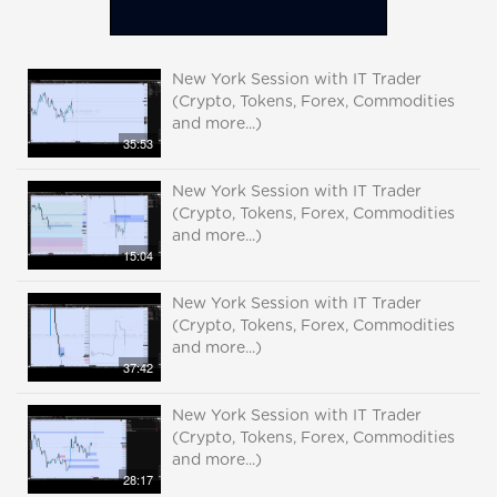
New York Session with IT Trader
(Crypto, Tokens, Forex, Commodities
and more...)
35:53
New York Session with IT Trader
(Crypto, Tokens, Forex, Commodities
and more...)
15:04
New York Session with IT Trader
(Crypto, Tokens, Forex, Commodities
and more...)
37:42
New York Session with IT Trader
(Crypto, Tokens, Forex, Commodities
and more...)
28:17