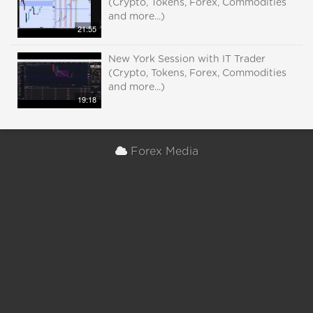
(Crypto, Tokens, Forex, Commodities
and more...)
21:55
New York Session with IT Trader
(Crypto, Tokens, Forex, Commodities
and more...)
19:18
Forex Media