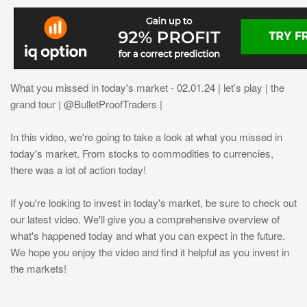
What you missed in today's market - 02.01.24 | let’s play | the
grand tour | @BulletProofTraders |
In this video, we're going to take a look at what you missed in
today's market. From stocks to commodities to currencies,
there was a lot of action today!
If you're looking to invest in today's market, be sure to check out
our latest video. We'll give you a comprehensive overview of
what's happened today and what you can expect in the future.
We hope you enjoy the video and find it helpful as you invest in
the markets!