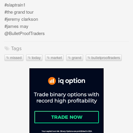
#slaptrain1
#the grand tour
#jeremy clarkson
#james may
@BulletProofTraders
Tags
missed
today
market
grand
bulletprooftraders