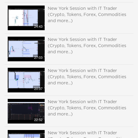
New York Session with IT Trader
(Crypto, Tokens, Forex, Commodities
and more...)
24:43
New York Session with IT Trader
(Crypto, Tokens, Forex, Commodities
and more...)
27:03
New York Session with IT Trader
(Crypto, Tokens, Forex, Commodities
and more...)
20:37
New York Session with IT Trader
(Crypto, Tokens, Forex, Commodities
and more...)
22:52
New York Session with IT Trader