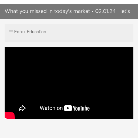
What you missed in today's market - 02.01.24 | let’s
play | the grand tour | @BulletProofTraders |
Forex Education