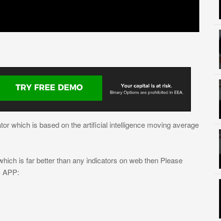
ator which is based on the artificial intelligence moving average
ich is far better than any indicators on web then Please
S APP: