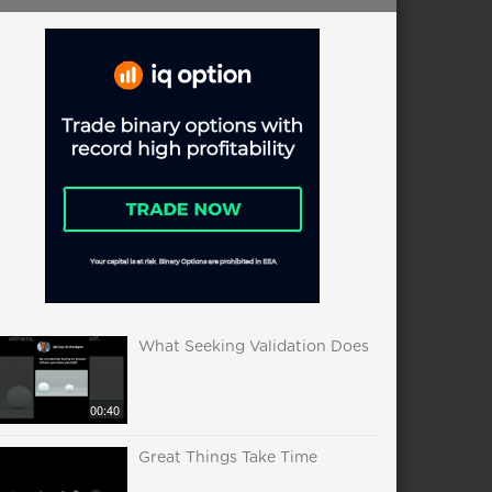
What Seeking Validation Does
00:40
Great Things Take Time