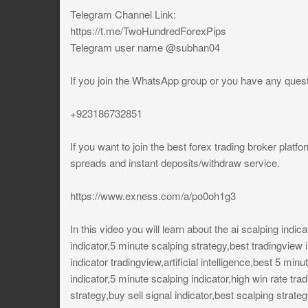
Telegram Channel Link:
https://t.me/TwoHundredForexPips
Telegram user name @subhan04
If you join the WhatsApp group or you have any ques
+923186732851
If you want to join the best forex trading broker platfo
spreads and instant deposits/withdraw service.
https://www.exness.com/a/po0oh1g3
In this video you will learn about the ai scalping indic
indicator,5 minute scalping strategy,best tradingview i
indicator tradingview,artificial intelligence,best 5 min
indicator,5 minute scalping indicator,high win rate tra
strategy,buy sell signal indicator,best scalping strate