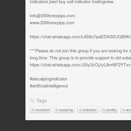
indicators,best buy sell indicator tradingview.
info@200forexpips.com
www.200forexpips.com
https://chat.whatsapp.com/L4S8o7paEDN30UQB9Kd
***Please do not join this group if you are looking for
long time. This group is to provide support to old sub
https://chat.whatsapp.com/JSty3zOjJyL9nri6F2YTxv
#aiscalpingindicator
#artificialintelligence
Tags
revealed
scalping
indicator
profits
wo