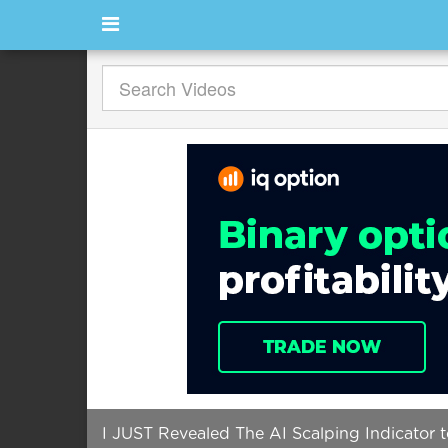
I JUST Revealed The AI Scalping Indicator