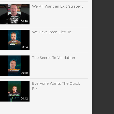
We All Want an Exit Strategy
00:28
We Have Been Lied To
00:54
The Secret To Validation
00:30
Everyone Wants The Quick
Fix
00:42