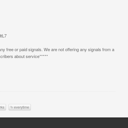
tL7
 any free or paid signals. We are not offering any signals from a
scribers about service*****
rks
everytime