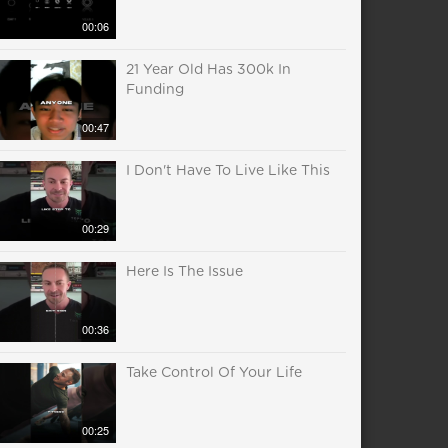
00:06
21 Year Old Has 300k In
Funding
00:47
I Don't Have To Live Like This
00:29
Here Is The Issue
00:36
Take Control Of Your Life
00:25