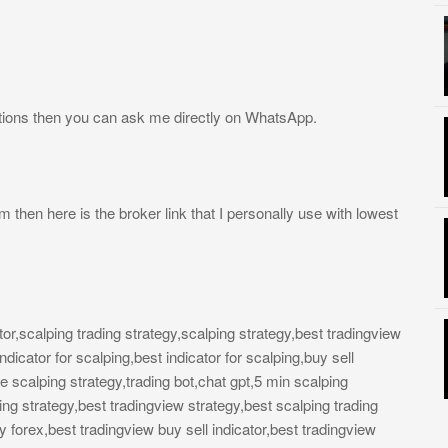
tions then you can ask me directly on WhatsApp.
rm then here is the broker link that I personally use with lowest
ator,scalping trading strategy,scalping strategy,best tradingview
ndicator for scalping,best indicator for scalping,buy sell
ute scalping strategy,trading bot,chat gpt,5 min scalping
ding strategy,best tradingview strategy,best scalping trading
gy forex,best tradingview buy sell indicator,best tradingview