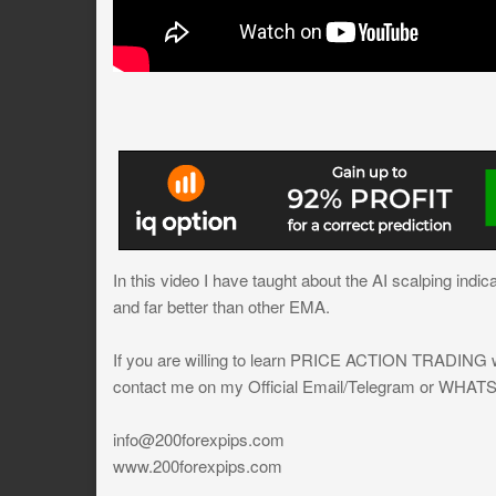
In this video I have taught about the AI scalping indic
and far better than other EMA.
If you are willing to learn PRICE ACTION TRADING wh
contact me on my Official Email/Telegram or WHAT
info@200forexpips.com
www.200forexpips.com