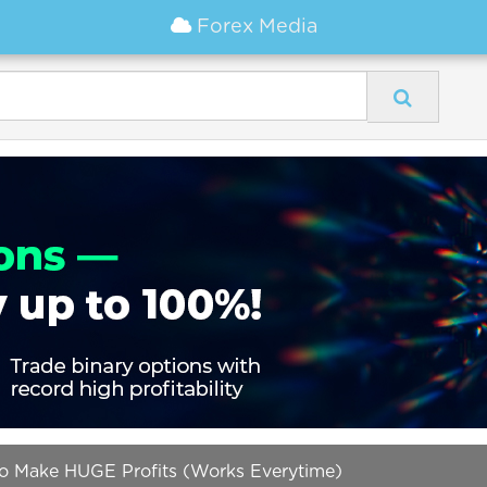
Forex Media
 to Make HUGE Profits (Works Everytime)