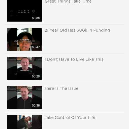
Great Things Take Time
00:06
21 Year Old Has 300k In Funding
00:47
I Don't Have To Live Like This
00:29
Here Is The Issue
00:36
Take Control Of Your Life