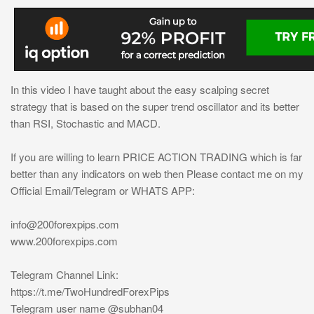
In this video I have taught about the easy scalping secret
strategy that is based on the super trend oscillator and its better
than RSI, Stochastic and MACD.
If you are willing to learn PRICE ACTION TRADING which is far
better than any indicators on web then Please contact me on my
Official Email/Telegram or WHATS APP:
info@200forexpips.com
www.200forexpips.com
Telegram Channel Link:
https://t.me/TwoHundredForexPips
Telegram user name @subhan04