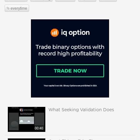
everytime
What Seeking Validation Does
00:40