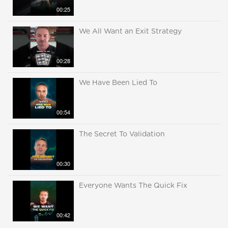
00:25
We All Want an Exit Strategy
00:28
We Have Been Lied To
00:54
The Secret To Validation
00:30
Everyone Wants The Quick Fix
00:42