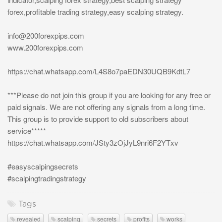
forex,profitable trading strategy,easy scalping strategy.
info@200forexpips.com
www.200forexpips.com
https://chat.whatsapp.com/L4S8o7paEDN30UQB9KdtL7
***Please do not join this group if you are looking for any free or
paid signals. We are not offering any signals from a long time.
This group is to provide support to old subscribers about
service*****
https://chat.whatsapp.com/JSty3zOjJyL9nri6F2YTxv
#easyscalpingsecrets
#scalpingtradingstrategy
Tags
revealed
scalping
secrets
profits
works