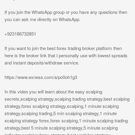
If you join the WhatsApp group or you have any questions then
you can ask me directly on WhatsApp.
+923186732851
If you want to join the best forex trading broker platform then
here is the broker link that I personally use with lowest spreads
and instant deposits/withdraw service.
https://www.exness.com/a/po0oh1g3
In this video you will learn about the easy scalping
secrets,scalping strategy,scalping trading strategy,best scalping
strategy,forex scalping strategy,scalping,1 minute scalping
strategy,scalping trading,5 min scalping strategy,1 minute
scalping strategy forex,forex scalping,1 minute scalping trading
strategy,best 5 minute scalping strategy,5 minute scalping
indicator,scalping forex strategy,best scalping strategy