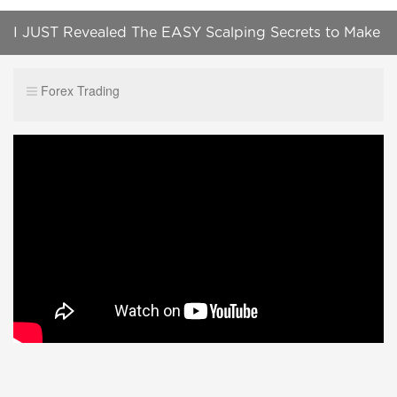
I JUST Revealed The EASY Scalping Secrets to Make
HUGE Profits (Works Everytime)
Forex Trading