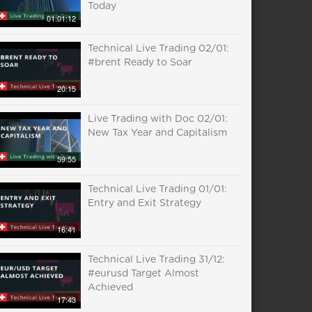
Today
01:01:12
Technical Live Trading 02/01:
#brent Ready to Soar
20:15
Live Trading with Doc 02/01:
New Tax Year and Capitalism
59:55
Technical Live Trading 01/01:
Entry and Exit Strategy
16:41
Technical Live Trading 31/12:
#eurusd Target Almost
Achieved
17:43