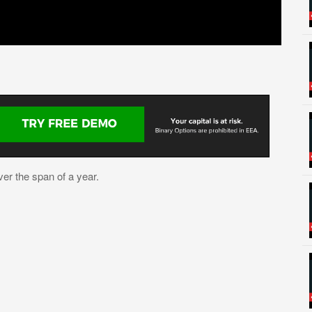
ver the span of a year.