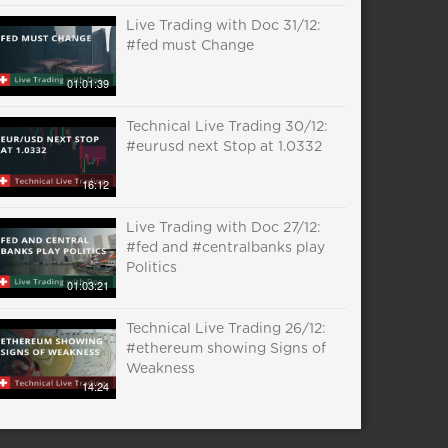
Live Trading with Doc 31/12:
#fed must Change
01:01:39
Technical Live Trading 30/12:
#eurusd next Stop at 1.0332
16:12
Live Trading with Doc 27/12:
#fed and #centralbanks play
Politics
01:03:21
Technical Live Trading 26/12:
#ethereum showing Signs of
Weakness
14:24