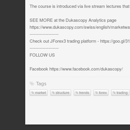
The course is introduced via live stream lectures tha
SEE MORE at the Dukascopy Analytics page
https://www.dukascopy.com/swiss/english/marketw
--------------------
Check out JForex3 trading platform - https://goo.gl/
--------------------
FOLLOW US
Facebook https://www.facebook.com/dukascopy/
Tags
market
structure
trends
forex
trading