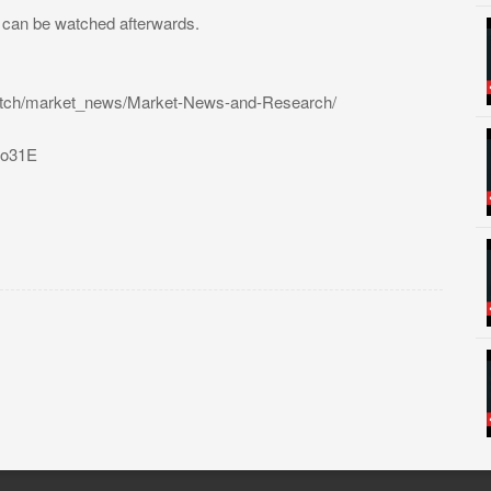
t can be watched afterwards.
atch/market_news/Market-News-and-Research/
31o31E