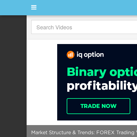
Market Structure & Trends: FOREX Trading 