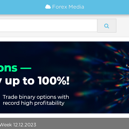
Forex Media
Week 12.12.2023