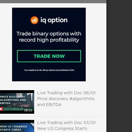
Live Trading with Doc 06/01:
Price discovery #algorithms
and EBITDA
58:03
Live Trading with Doc 03/01:
New US Congress Starts