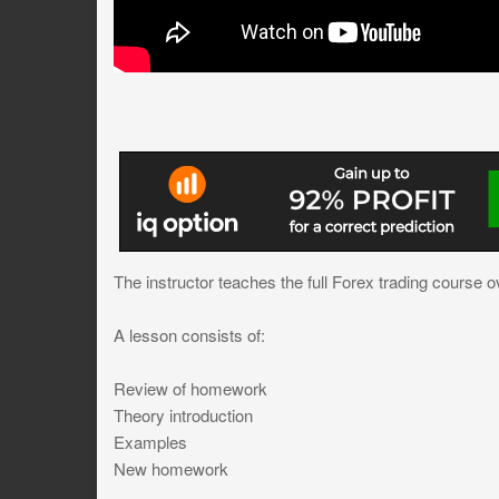
The instructor teaches the full Forex trading course o
A lesson consists of:
Review of homework
Theory introduction
Examples
New homework