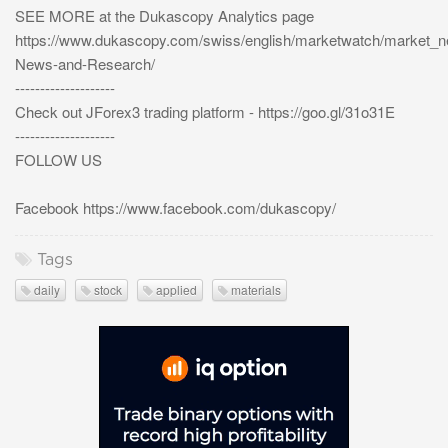
SEE MORE at the Dukascopy Analytics page
https://www.dukascopy.com/swiss/english/marketwatch/market_
News-and-Research/
--------------------
Check out JForex3 trading platform - https://goo.gl/31o31E
--------------------
FOLLOW US
Facebook https://www.facebook.com/dukascopy/
Tags
daily
stock
applied
materials