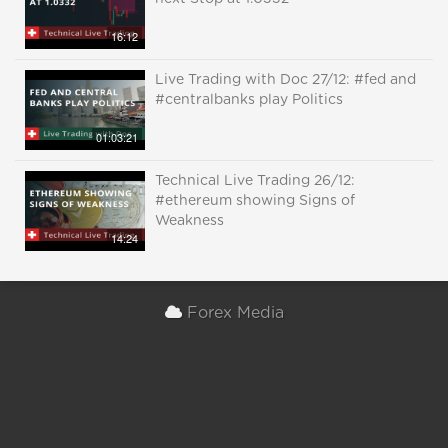
16:12
Live Trading with Doc 27/12: #fed and
#centralbanks play Politics
01:03:21
Technical Live Trading 26/12:
#ethereum showing Signs of
Weakness
14:24
Forex Media