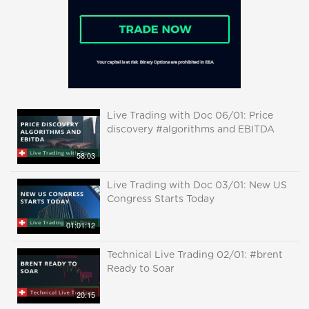
Live Trading with Doc 06/01: Price
discovery #algorithms and EBITDA
58:03
Live Trading with Doc 03/01: New US
Congress Starts Today
01:01:12
Technical Live Trading 02/01: #brent
Ready to Soar
20:15