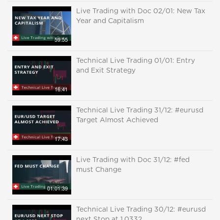
Live Trading with Doc 02/01: New Tax
Year and Capitalism
59:55
Technical Live Trading 01/01: Entry
and Exit Strategy
16:41
Technical Live Trading 31/12: #eurusd
Target Almost Achieved
17:43
Live Trading with Doc 31/12: #fed
must Change
01:01:39
Technical Live Trading 30/12: #eurusd
next Stop at 1.0332