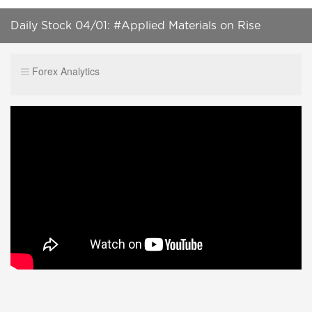
Daily Stock 04/01: #Applied Materials on Rise
Forex Analytics