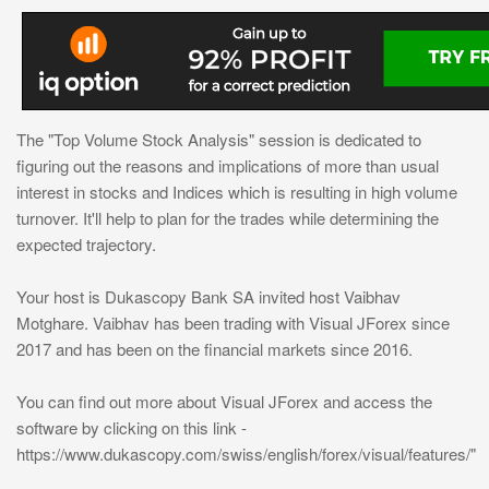
The "Top Volume Stock Analysis" session is dedicated to
figuring out the reasons and implications of more than usual
interest in stocks and Indices which is resulting in high volume
turnover. It'll help to plan for the trades while determining the
expected trajectory.
Your host is Dukascopy Bank SA invited host Vaibhav
Motghare. Vaibhav has been trading with Visual JForex since
2017 and has been on the financial markets since 2016.
You can find out more about Visual JForex and access the
software by clicking on this link -
https://www.dukascopy.com/swiss/english/forex/visual/features/"