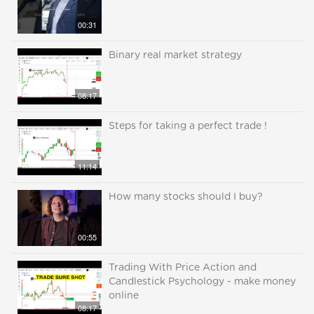
00:31
Binary real market strategy
08:17
Steps for taking a perfect trade !
11:14
How many stocks should I buy?
00:55
Trading With Price Action and
Candlestick Psychology - make money
online
08:17