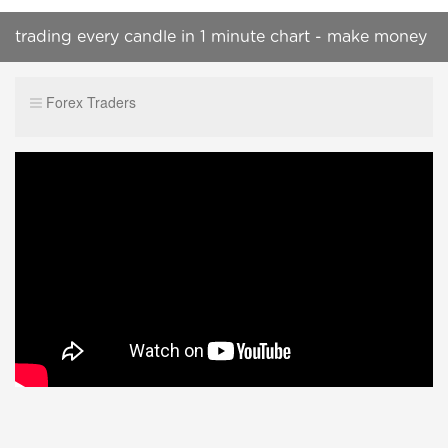
trading every candle in 1 minute chart - make money
online
Forex Traders