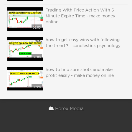
Trading With Price Action With 5
Minute Expire Time - make money
online
08:03
how to get easy wins with following
the trend ? - candlestick psychology
08:08
how to find sure shots and make
profit easily - make money online
08:28
Forex Media