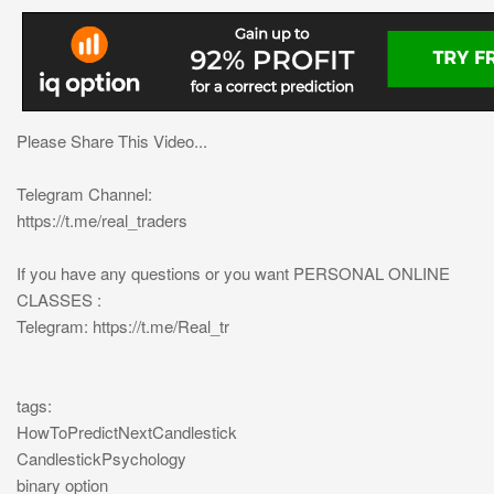
Please Share This Video...
Telegram Channel:
https://t.me/real_traders
If you have any questions or you want PERSONAL ONLINE
CLASSES :
Telegram: https://t.me/Real_tr
tags:
HowToPredictNextCandlestick
CandlestickPsychology
binary option