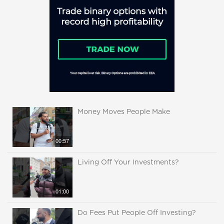
Money Moves People Make
00:57
Living Off Your Investments?
01:00
Do Fees Put People Off Investing?