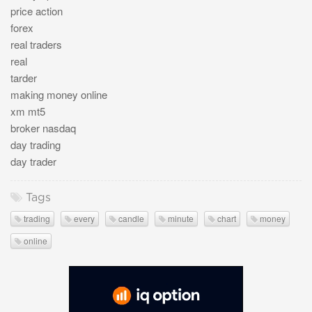
price action
forex
real traders
real
tarder
making money online
xm mt5
broker nasdaq
day trading
day trader
Tags
trading
every
candle
minute
chart
money
online