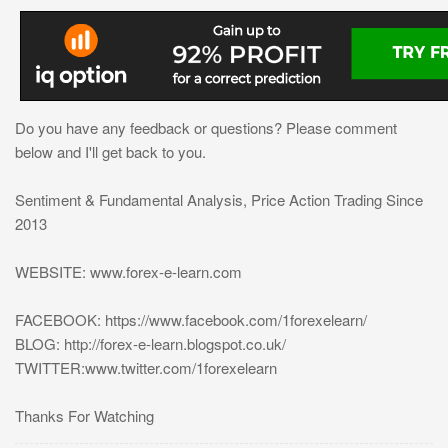
Do you have any feedback or questions? Please comment
below and I'll get back to you.
Sentiment & Fundamental Analysis, Price Action Trading Since
2013
WEBSITE: www.forex-e-learn.com
FACEBOOK: https://www.facebook.com/1forexelearn/
BLOG: http://forex-e-learn.blogspot.co.uk/
TWITTER:www.twitter.com/1forexelearn
Thanks For Watching