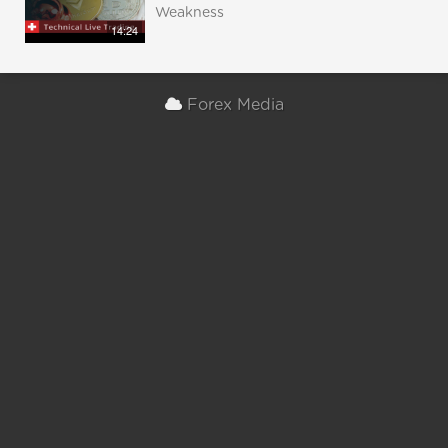
Weakness
14:24
Forex Media