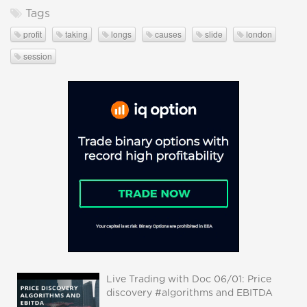
Tags
profit
taking
longs
causes
slide
london
session
Live Trading with Doc 06/01: Price
discovery #algorithms and EBITDA