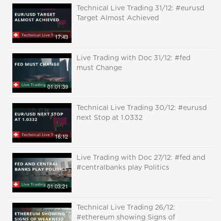
Technical Live Trading 31/12: #eurusd
Target Almost Achieved
17:43
Live Trading with Doc 31/12: #fed
must Change
01:01:39
Technical Live Trading 30/12: #eurusd
next Stop at 1.0332
16:12
Live Trading with Doc 27/12: #fed and
#centralbanks play Politics
01:03:21
Technical Live Trading 26/12:
#ethereum showing Signs of