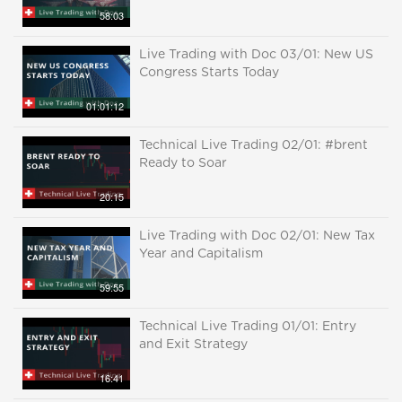
58:03
Live Trading with Doc 03/01: New US
Congress Starts Today
01:01:12
Technical Live Trading 02/01: #brent
Ready to Soar
20:15
Live Trading with Doc 02/01: New Tax
Year and Capitalism
59:55
Technical Live Trading 01/01: Entry
and Exit Strategy
16:41