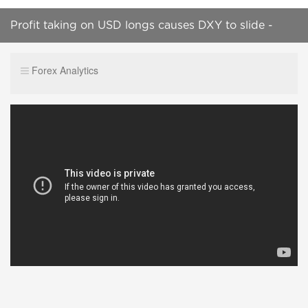
Profit taking on USD longs causes DXY to slide -
London Session Wrap, 12th Feb 2019
Forex Analytics