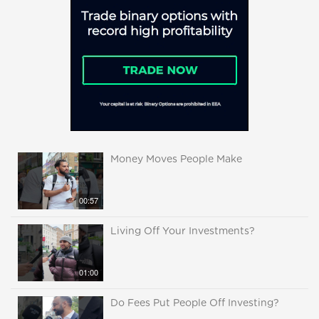
Money Moves People Make
00:57
Living Off Your Investments?
01:00
Do Fees Put People Off Investing?