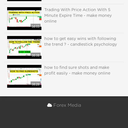
Trading With Price Action With 5
Minute Expire Time - make money
online
08:03
how to get easy wins with following
the trend ? - candlestick psychology
08:08
how to find sure shots and make
profit easily - make money online
08:28
Forex Media