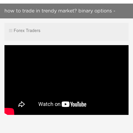
how to trade in trendy market? binary options -
make money online
Forex Traders