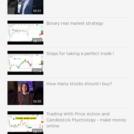
00:31
Binary real market strategy
08:17
Steps for taking a perfect trade !
11:14
How many stocks should I buy?
00:55
Trading With Price Action and
Candlestick Psychology - make money
online
08:17