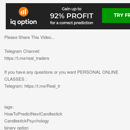
Please Share This Video...
Telegram Channel:
https://t.me/real_traders
If you have any questions or you want PERSONAL ONLINE
CLASSES :
Telegram: https://t.me/Real_tr
tags:
HowToPredictNextCandlestick
CandlestickPsychology
binary option