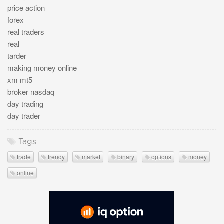
price action
forex
real traders
real
tarder
making money online
xm mt5
broker nasdaq
day trading
day trader
Tags
trade
trendy
market
binary
options
money
online