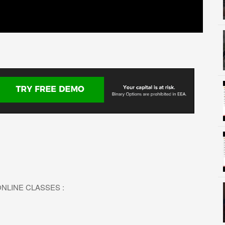
L ONLINE CLASSES :