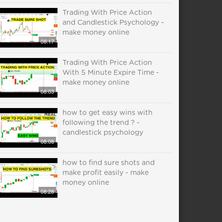
Trading With Price Action
and Candlestick Psychology -
make money online
08:17
Trading With Price Action
With 5 Minute Expire Time -
make money online
08:03
how to get easy wins with
following the trend ? -
candlestick psychology
08:08
how to find sure shots and
make profit easily - make
money online
08:28