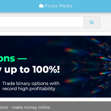
Forex Media
tions - make money online