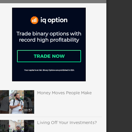
Money Moves People Make
00:57
Living Off Your Investments?