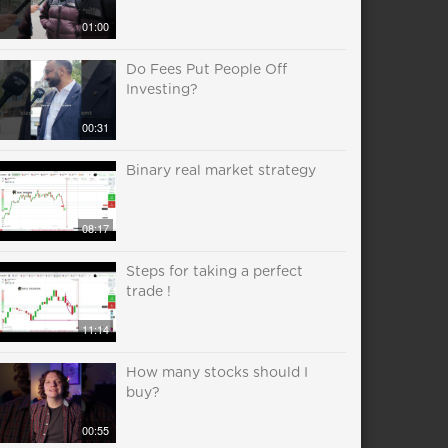
01:00
Do Fees Put People Off
Investing?
00:31
Binary real market strategy
08:17
Steps for taking a perfect
trade !
11:14
How many stocks should I
buy?
00:55