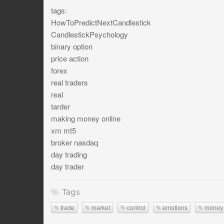
tags:
HowToPredictNextCandlestick
CandlestickPsychology
binary option
price action
forex
real traders
real
tarder
making money online
xm mt5
broker nasdaq
day trading
day trader
Tags
trade
market
control
emotions
money