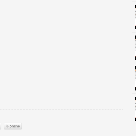
online