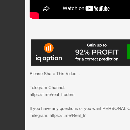
Please Share This Video...
Telegram Channel:
https://t.me/real_traders
If you have any questions or you want PERSONA
Telegram: https://t.me/Real_tr