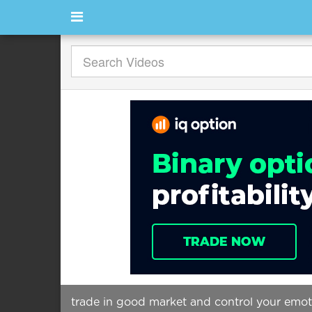
trade in good market and control your emo