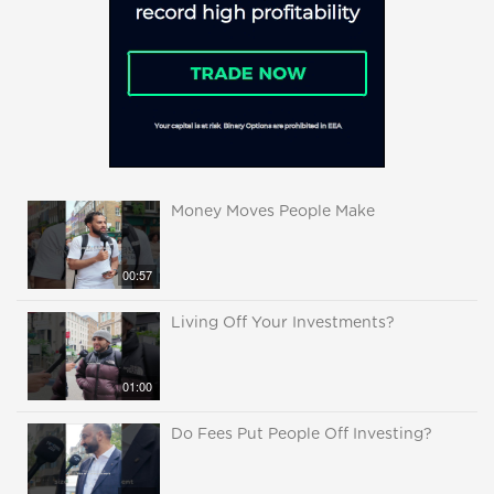
Money Moves People Make
00:57
Living Off Your Investments?
01:00
Do Fees Put People Off Investing?