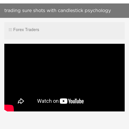
trading sure shots with candlestick psychology
Forex Traders