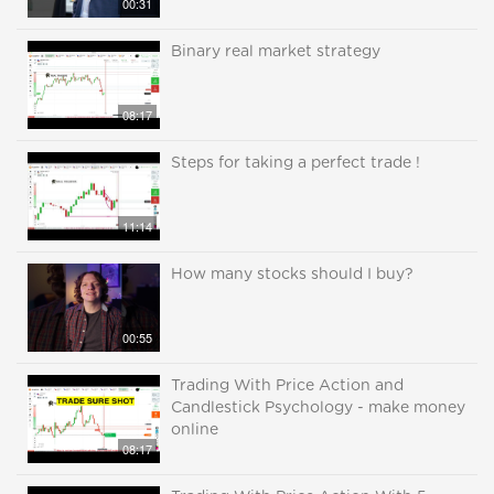
00:31
Binary real market strategy
08:17
Steps for taking a perfect trade !
11:14
How many stocks should I buy?
00:55
Trading With Price Action and
Candlestick Psychology - make money
online
08:17