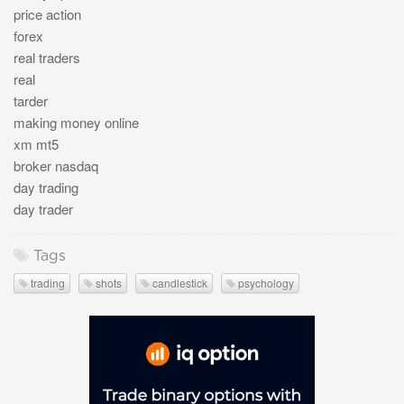
price action
forex
real traders
real
tarder
making money online
xm mt5
broker nasdaq
day trading
day trader
Tags
trading
shots
candlestick
psychology