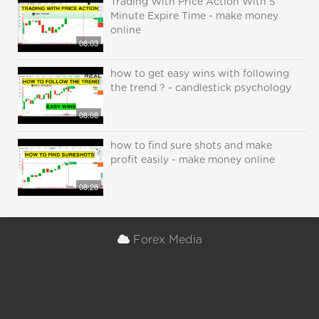
Trading With Price Action With 5
Minute Expire Time - make money
online
08:03
how to get easy wins with following
the trend ? - candlestick psychology
08:08
how to find sure shots and make
profit easily - make money online
08:28
Forex Media