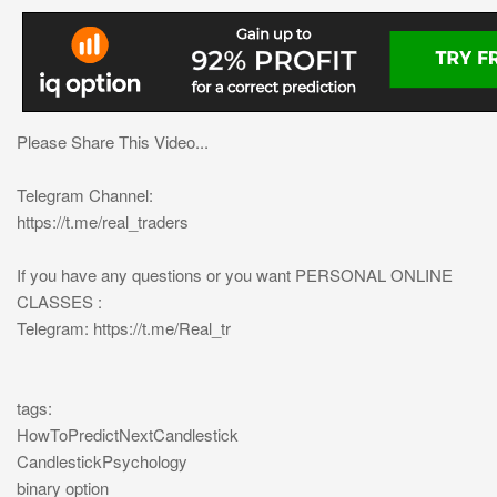
Please Share This Video...
Telegram Channel:
https://t.me/real_traders
If you have any questions or you want PERSONAL ONLINE
CLASSES :
Telegram: https://t.me/Real_tr
tags:
HowToPredictNextCandlestick
CandlestickPsychology
binary option