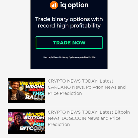
CRYPTO NEWS TODAY! Latest
CARDANO News, Polygon News and
Price Prediction
05:32
CRYPTO NEWS TODAY! Latest Bitcoin
News, DOGECOIN News and Price
Prediction
07:18