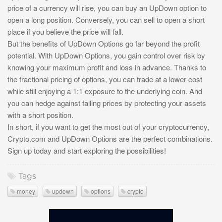
price of a currency will rise, you can buy an UpDown option to
open a long position. Conversely, you can sell to open a short
place if you believe the price will fall.
But the benefits of UpDown Options go far beyond the profit
potential. With UpDown Options, you gain control over risk by
knowing your maximum profit and loss in advance. Thanks to
the fractional pricing of options, you can trade at a lower cost
while still enjoying a 1:1 exposure to the underlying coin. And
you can hedge against falling prices by protecting your assets
with a short position.
In short, if you want to get the most out of your cryptocurrency,
Crypto.com and UpDown Options are the perfect combinations.
Sign up today and start exploring the possibilities!
Tags
money
updown
options
crypto