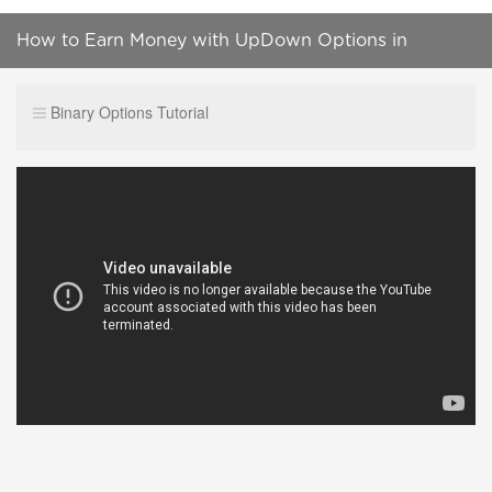
How to Earn Money with UpDown Options in
Crypto.com App
Binary Options Tutorial