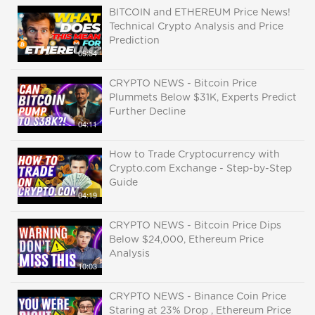
BITCOIN and ETHEREUM Price News!
Technical Crypto Analysis and Price
Prediction
09:54
CRYPTO NEWS - Bitcoin Price
Plummets Below $31K, Experts Predict
Further Decline
04:11
How to Trade Cryptocurrency with
Crypto.com Exchange - Step-by-Step
Guide
04:19
CRYPTO NEWS - Bitcoin Price Dips
Below $24,000, Ethereum Price
Analysis
10:03
CRYPTO NEWS - Binance Coin Price
Staring at 23% Drop , Ethereum Price