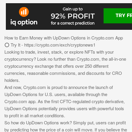
How to Earn Money with UpDown Options in Crypto.com App
⭕ Try It - https://crypto.com/exch/cryptonews1
Looking to trade, invest, stack, or explore NFTs with your
cryptocurrency? Look no further than Crypto.com, the all-in-one
cryptocurrency exchange that offers over 250 different
currencies, reasonable commissions, and discounts for CRO
holders.
And now, Crypto.com is proud to announce the launch of
UpDown Options for U.S. users, available through the
Crypto.com app. As the first CFTC-regulated crypto derivative,
UpDown Options potentially provides users with powerful tools
to profit in all market conditions.
So how do UpDown Options work? Simply put, users can profit
by predicting how the price of a coin will move. If you believe the