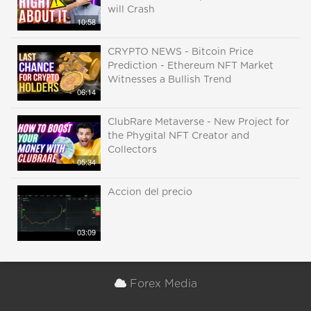
will Crash
10:58
CRYPTO NEWS - Bitcoin Price
Prediction - Ethereum NFT Market
Witnesses a Bullish Trend
06:14
ClubRare Metaverse - New Project for
the Phygital NFT Creator and
Collectors
05:34
Accion del precio
03:09
Forex Media