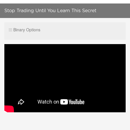
Stop Trading Until You Learn This Secret
Binary Options