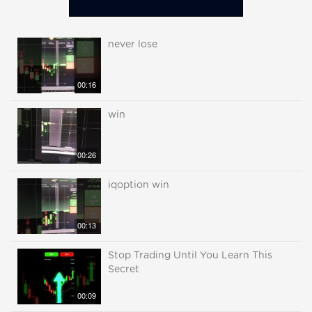
never lose
00:16
win
00:26
iqoption win
00:13
Stop Trading Until You Learn This
Secret
00:09