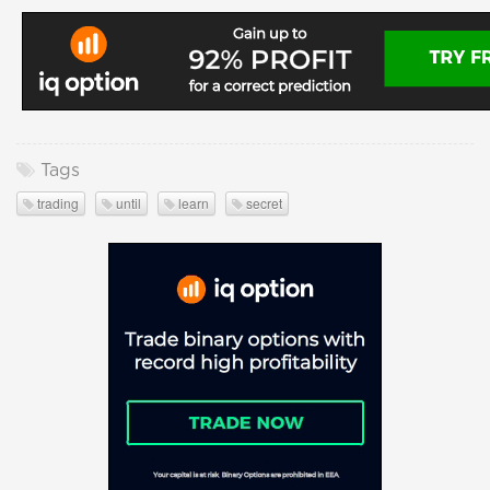
Tags
trading
until
learn
secret