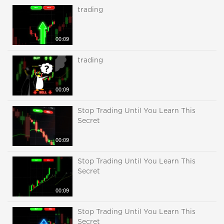
trading
00:09
trading
00:09
Stop Trading Until You Learn This
Secret
00:09
Stop Trading Until You Learn This
Secret
00:09
Stop Trading Until You Learn This
Secret