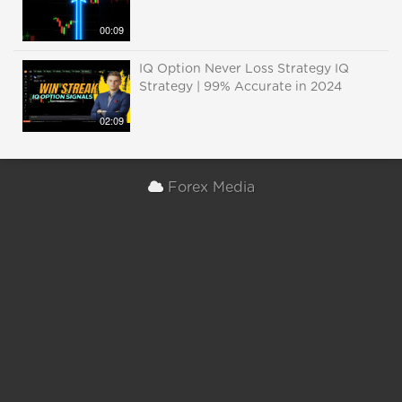
00:09
IQ Option Never Loss Strategy IQ
Strategy | 99% Accurate in 2024
02:09
Forex Media