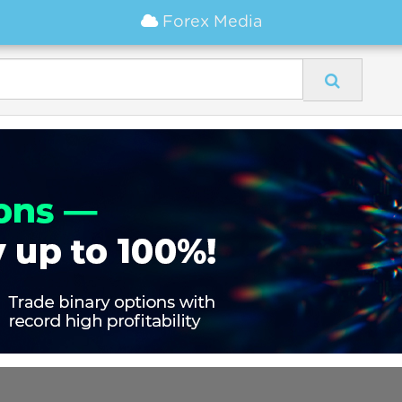
Forex Media