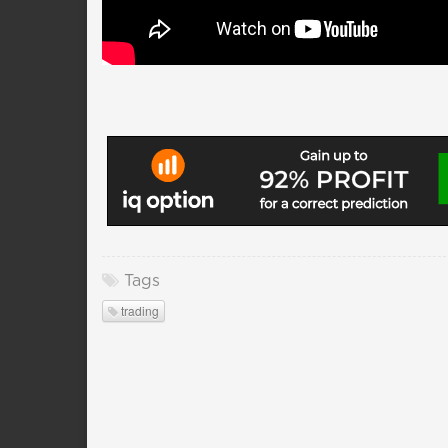
Tags
trading