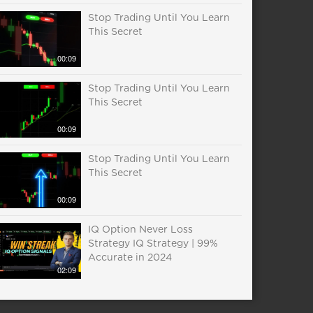
Stop Trading Until You Learn
This Secret
00:09
Stop Trading Until You Learn
This Secret
00:09
Stop Trading Until You Learn
This Secret
00:09
IQ Option Never Loss
Strategy IQ Strategy | 99%
Accurate in 2024
02:09