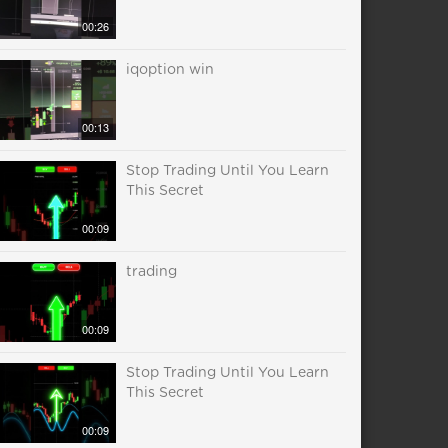
00:26
iqoption win
00:13
Stop Trading Until You Learn
This Secret
00:09
trading
00:09
Stop Trading Until You Learn
This Secret
00:09