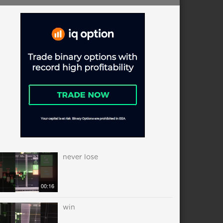
never lose
00:16
win