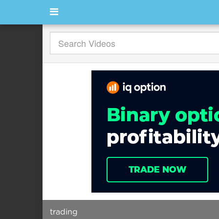
trading