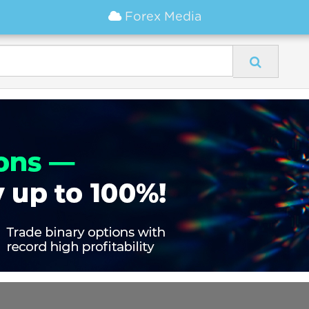
Forex Media