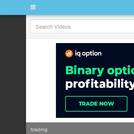
trading