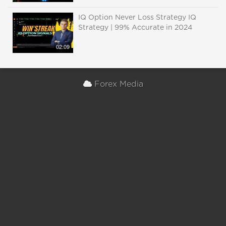
IQ Option Never Loss Strategy IQ
Strategy | 99% Accurate in 2024
02:09
Forex Media