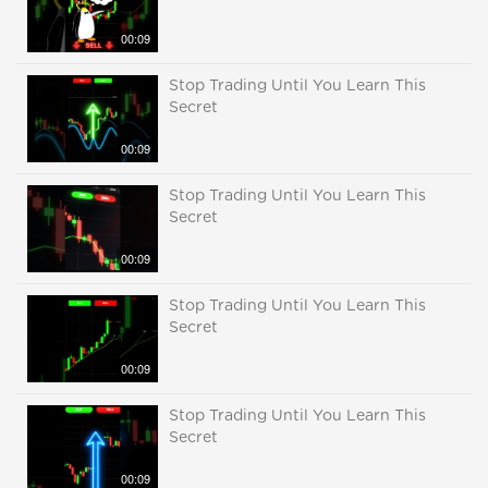
00:09
Stop Trading Until You Learn This
Secret
00:09
Stop Trading Until You Learn This
Secret
00:09
Stop Trading Until You Learn This
Secret
00:09
Stop Trading Until You Learn This
Secret
00:09