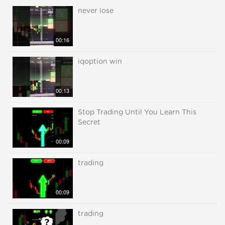
never lose
00:16
iqoption win
00:13
Stop Trading Until You Learn This
Secret
00:09
trading
00:09
trading