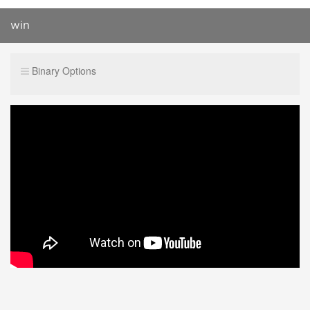
win
Binary Options