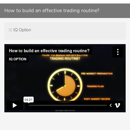
How to build an effective trading routine?
IQ Option