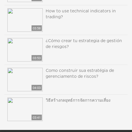
How to use technical indicators in
trading?
03:58
¿Cómo crear tu estrategia de gestión
de riesgos?
03:53
Como construir sua estratégia de
gerenciamento de riscos?
04:03
วิธีสร้างกลยุทธ์การจัดการความเสี่ยง
03:41