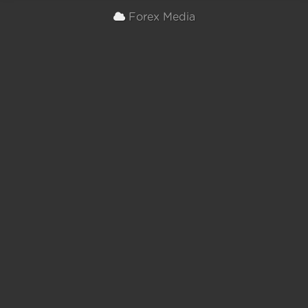
Forex Media