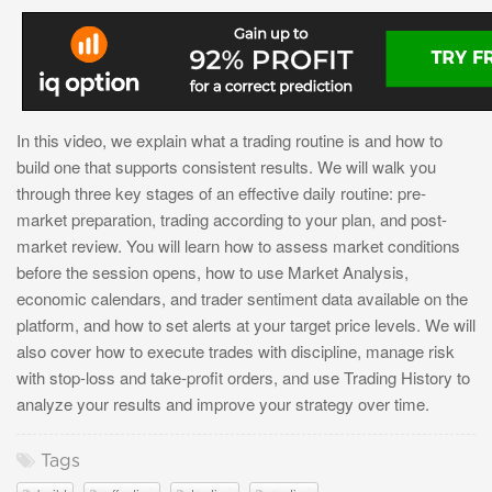
In this video, we explain what a trading routine is and how to
build one that supports consistent results. We will walk you
through three key stages of an effective daily routine: pre-
market preparation, trading according to your plan, and post-
market review. You will learn how to assess market conditions
before the session opens, how to use Market Analysis,
economic calendars, and trader sentiment data available on the
platform, and how to set alerts at your target price levels. We will
also cover how to execute trades with discipline, manage risk
with stop-loss and take-profit orders, and use Trading History to
analyze your results and improve your strategy over time.
Tags