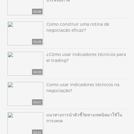
ประสิทธิภาพ
03:06
Como construir uma rotina de
negociação eficaz?
03:29
¿Cómo usar indicadores técnicos para
el trading?
04:03
Como usar indicadores técnicos na
negociação?
04:01
แนวทางการนำตัวชี้วัดทางเทคนิคมาใช้ใน
การเทรด
03:41