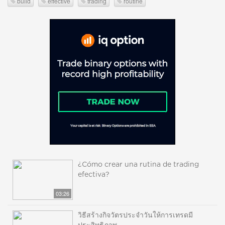
build
effective
trading
routine
¿Cómo crear una rutina de trading
efectiva?
03:26
วิธีสร้างกิจวัตรประจำวันให้การเทรดมี