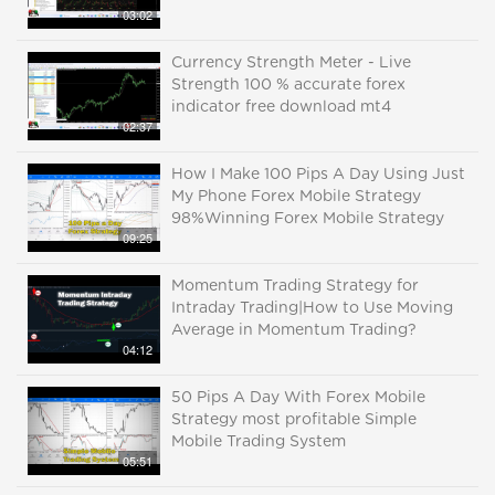
03:02
Currency Strength Meter - Live
Strength 100 % accurate forex
indicator free download mt4
02:37
How I Make 100 Pips A Day Using Just
My Phone Forex Mobile Strategy
98%Winning Forex Mobile Strategy
09:25
Momentum Trading Strategy for
Intraday Trading|How to Use Moving
Average in Momentum Trading?
04:12
50 Pips A Day With Forex Mobile
Strategy most profitable Simple
Mobile Trading System
05:51