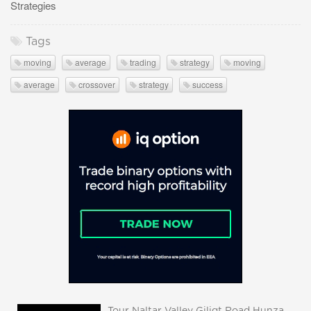
Strategies
Tags
moving
average
trading
strategy
moving
average
crossover
strategy
success