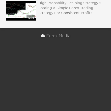
High Probability Scalping Strategy 2
Sharing A Simple Forex Trading
Strategy For Consistent Profits
12:33
Forex Media