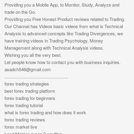
Providing you a Mobile App, to Monitor, Study, Analyze and
trade on the Go.
Providing you Free Honest Product reviews related to Trading.
Our Channel has Videos basic videos from what is Technical
Analysis to advanced concepts like Trading Divergences, we
have training videos in Trading Psychology, Money
Management along with Technical Analysis videos.
Wishing you all the very best.
Let people know how to contact you with business inquiries.
asadch546@gmail.com
.....................................................
forex trading strategies
best forex trading platform
forex trading for beginners
forex trading tutorial
what is forex trading and how does it work
forex trading reviews
forex market live
Load Metrics (uses 9 credits)