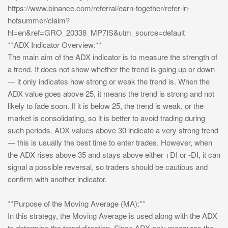
https://www.binance.com/referral/earn-together/refer-in-
hotsummer/claim?
hl=en&ref=GRO_20338_MP7IS&utm_source=default
**ADX Indicator Overview:**
The main aim of the ADX indicator is to measure the strength of
a trend. It does not show whether the trend is going up or down
— it only indicates how strong or weak the trend is. When the
ADX value goes above 25, it means the trend is strong and not
likely to fade soon. If it is below 25, the trend is weak, or the
market is consolidating, so it is better to avoid trading during
such periods. ADX values above 30 indicate a very strong trend
— this is usually the best time to enter trades. However, when
the ADX rises above 35 and stays above either +DI or -DI, it can
signal a possible reversal, so traders should be cautious and
confirm with another indicator.
**Purpose of the Moving Average (MA):**
In this strategy, the Moving Average is used along with the ADX
to determine the trend direction. Since ADX only measures the