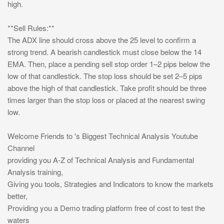
high.
**Sell Rules:**
The ADX line should cross above the 25 level to confirm a
strong trend. A bearish candlestick must close below the 14
EMA. Then, place a pending sell stop order 1–2 pips below the
low of that candlestick. The stop loss should be set 2–5 pips
above the high of that candlestick. Take profit should be three
times larger than the stop loss or placed at the nearest swing
low.
Welcome Friends to 's Biggest Technical Analysis Youtube
Channel
providing you A-Z of Technical Analysis and Fundamental
Analysis training,
Giving you tools, Strategies and Indicators to know the markets
better,
Providing you a Demo trading platform free of cost to test the
waters