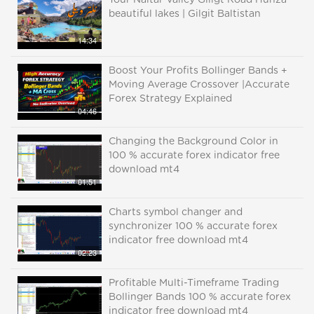
Tour Naltar Valley Giligt Road Hunza
beautiful lakes | Gilgit Baltistan
14:34
Boost Your Profits Bollinger Bands +
Moving Average Crossover |Accurate
Forex Strategy Explained
04:46
Changing the Background Color in
100 % accurate forex indicator free
download mt4
01:51
Charts symbol changer and
synchronizer 100 % accurate forex
indicator free download mt4
02:23
Profitable Multi-Timeframe Trading
Bollinger Bands 100 % accurate forex
indicator free download mt4