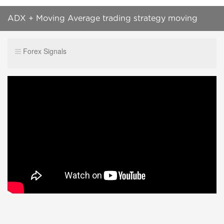
ADX + Moving Average trading strategy moving
average crossover strategy success rate 99%
Forex Signals