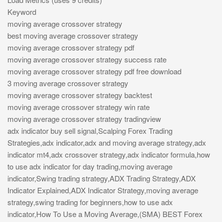
Keyword
moving average crossover strategy
best moving average crossover strategy
moving average crossover strategy pdf
moving average crossover strategy success rate
moving average crossover strategy pdf free download
3 moving average crossover strategy
moving average crossover strategy backtest
moving average crossover strategy win rate
moving average crossover strategy tradingview
adx indicator buy sell signal,Scalping Forex Trading
Strategies,adx indicator,adx and moving average strategy,adx
indicator mt4,adx crossover strategy,adx indicator formula,how
to use adx indicator for day trading,moving average
indicator,Swing trading strategy,ADX Trading Strategy,ADX
Indicator Explained,ADX Indicator Strategy,moving average
strategy,swing trading for beginners,how to use adx
indicator,How To Use a Moving Average,(SMA) BEST Forex