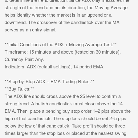
strength of the trend and not its direction, the Moving Average
helps identify whether the market is in an uptrend or a
downtrend. The crossover of the candlestick over the MA
serves as an entry signal.
**Initial Conditions of the ADX + Moving Average Test:**
Timeframe: 15 minutes and above (tested on 30 minutes).
Currency Pair: Any.
Indicators: ADX (default settings), 14-period EMA.
**Step-by-Step ADX + EMA Trading Rules:**
**Buy Rules:**
The ADX line should cross above the 25 level to confirm a
strong trend. A bullish candlestick must close above the 14
EMA. Then, place a pending buy stop order 1–2 pips above the
high of that candlestick. The stop loss should be set 2–5 pips
below the low of that candlestick. Take profit should be three
times larger than the stop loss or placed at the nearest swing