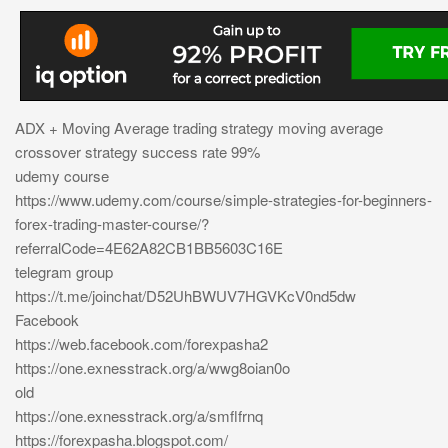
ADX + Moving Average trading strategy moving average
crossover strategy success rate 99%
udemy course
https://www.udemy.com/course/simple-strategies-for-beginners-
forex-trading-master-course/?
referralCode=4E62A82CB1BB5603C16E
telegram group
https://t.me/joinchat/D52UhBWUV7HGVKcV0nd5dw
Facebook
https://web.facebook.com/forexpasha2
https://one.exnesstrack.org/a/wwg8oian0o
old
https://one.exnesstrack.org/a/smflfrnq
https://forexpasha.blogspot.com/