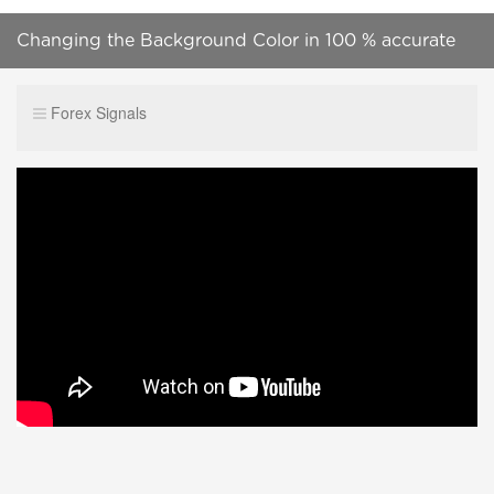
Changing the Background Color in 100 % accurate
forex indicator free download mt4
Forex Signals