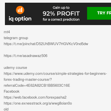
mt4
telegram group
https://t.me/joinchat/D52UhBWUV7HGVKcV0nd5dw
https://t.me/asadnawaz506
udemy course
https://www.udemy.com/course/simple-strategies-for-beginners-
forex-trading-master-course/?
referralCode=4E62A82CB1BB5603C16E
Facebook
https://web.facebook.com/forexpasha2
https://one.exnesstrack.org/a/wwg8oian0o
old