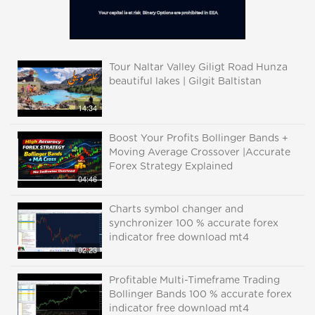
Tour Naltar Valley Giligt Road Hunza
beautiful lakes | Gilgit Baltistan
14:34
Boost Your Profits Bollinger Bands +
Moving Average Crossover |Accurate
Forex Strategy Explained
04:46
Charts symbol changer and
synchronizer 100 % accurate forex
indicator free download mt4
02:23
Profitable Multi-Timeframe Trading
Bollinger Bands 100 % accurate forex
indicator free download mt4