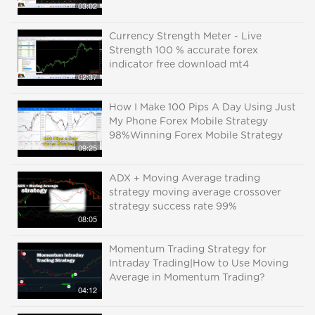
03:02
Currency Strength Meter - Live
Strength 100 % accurate forex
indicator free download mt4
02:37
How I Make 100 Pips A Day Using Just
My Phone Forex Mobile Strategy
98%Winning Forex Mobile Strategy
09:25
ADX + Moving Average trading
strategy moving average crossover
strategy success rate 99%
08:05
Momentum Trading Strategy for
Intraday Trading|How to Use Moving
Average in Momentum Trading?
04:12