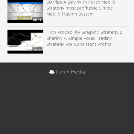
50 Pips A Day With Forex Mobile
Strategy most profitable Simple
Mobile Trading System
05:51
High Probability Scalping Strategy 2
Sharing A Simple Forex Trading
Strategy For Consistent Profits
12:33
Forex Media