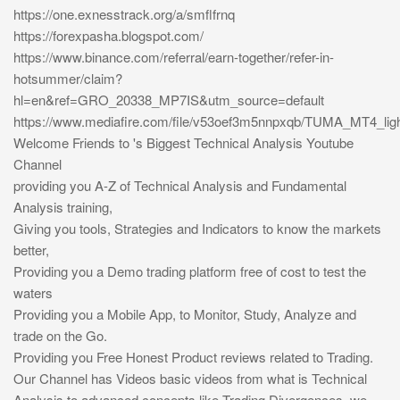
https://one.exnesstrack.org/a/smflfrnq
https://forexpasha.blogspot.com/
https://www.binance.com/referral/earn-together/refer-in-
hotsummer/claim?
hl=en&ref=GRO_20338_MP7IS&utm_source=default
https://www.mediafire.com/file/v53oef3m5nnpxqb/TUMA_MT4_light
Welcome Friends to 's Biggest Technical Analysis Youtube
Channel
providing you A-Z of Technical Analysis and Fundamental
Analysis training,
Giving you tools, Strategies and Indicators to know the markets
better,
Providing you a Demo trading platform free of cost to test the
waters
Providing you a Mobile App, to Monitor, Study, Analyze and
trade on the Go.
Providing you Free Honest Product reviews related to Trading.
Our Channel has Videos basic videos from what is Technical
Analysis to advanced concepts like Trading Divergences, we