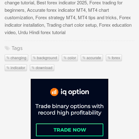
change tutorial, Best forex indicator 2025, Forex trading for
beginners, Accurate forex indicator MT4, MT4 chart
customization, Forex strategy MT4, MT4 tips and tricks, Forex
indicator installation, Trading chart color setup, Forex education
video, Urdu Hindi forex tutorial
Tags
changing
background
color
accurate
forex
indicator
download