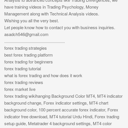
have training videos in Trading Psychology, Money
Management along with Technical Analysis videos.
Wishing you all the very best.
Let people know how to contact you with business inquiries.
asadch546@gmail.com
.....................................................
forex trading strategies
best forex trading platform
forex trading for beginners
forex trading tutorial
what is forex trading and how does it work
forex trading reviews
forex market live
forex trading wikihanging Background Color MT4, MT4 indicator
background change, Forex indicator settings, MT4 chart
background color, 100 percent accurate forex indicator, Forex
indicator free download, MT4 tutorial Urdu Hindi, Forex trading
setup guide, Metatrader 4 background settings, MT4 color