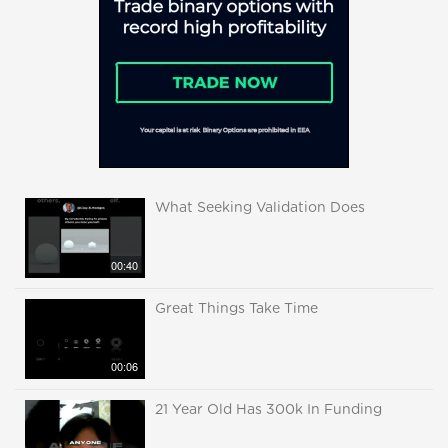
What Seeking Validation Does
00:40
Great Things Take Time
00:06
21 Year Old Has 300k In Funding