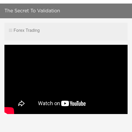
The Secret To Validation
Forex Trading