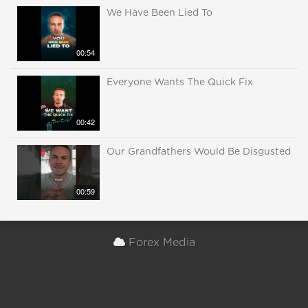
We Have Been Lied To
00:54
Everyone Wants The Quick Fix
00:42
Our Grandfathers Would Be Disgusted
00:59
Forex Media