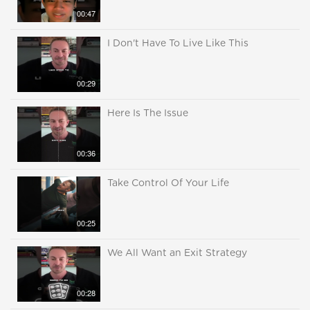
00:47
I Don't Have To Live Like This
00:29
Here Is The Issue
00:36
Take Control Of Your Life
00:25
We All Want an Exit Strategy
00:28