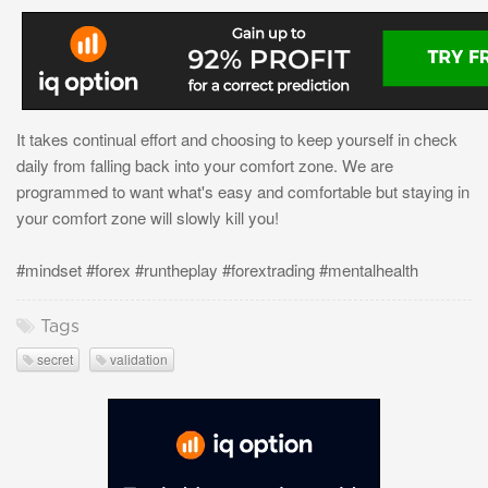
It takes continual effort and choosing to keep yourself in check
daily from falling back into your comfort zone. We are
programmed to want what's easy and comfortable but staying in
your comfort zone will slowly kill you!
#mindset #forex #runtheplay #forextrading #mentalhealth
Tags
secret
validation