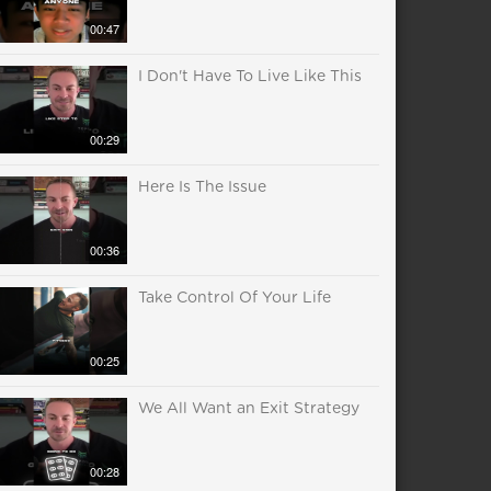
00:47
I Don't Have To Live Like This
00:29
Here Is The Issue
00:36
Take Control Of Your Life
00:25
We All Want an Exit Strategy
00:28