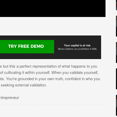
s but this a perfect representation of what happens to you
 cultivating it within yourself. When you validate yourself,
nts. You're grounded in your own truth, confident in who you
eeking external validation.
ntrepreneur