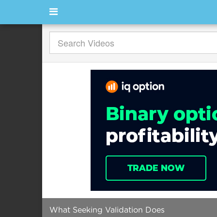
What Seeking Validation Does