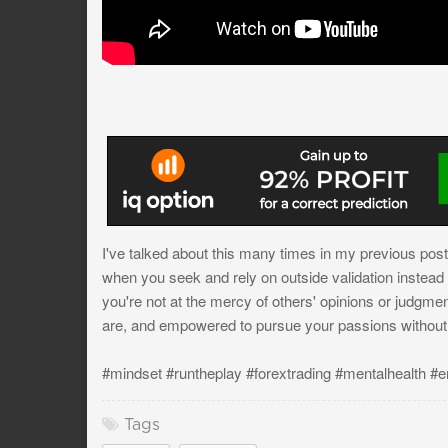
I've talked about this many times in my previous post
when you seek and rely on outside validation instead of
you're not at the mercy of others' opinions or judgme
are, and empowered to pursue your passions without s
#mindset #runtheplay #forextrading #mentalhealth #e
Tags