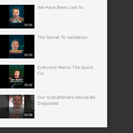
We Have Been Lied To
00:54
The Secret To Validation
00:30
Everyone Wants The Quick
Fix
00:42
Our Grandfathers Would Be
Disgusted
00:59