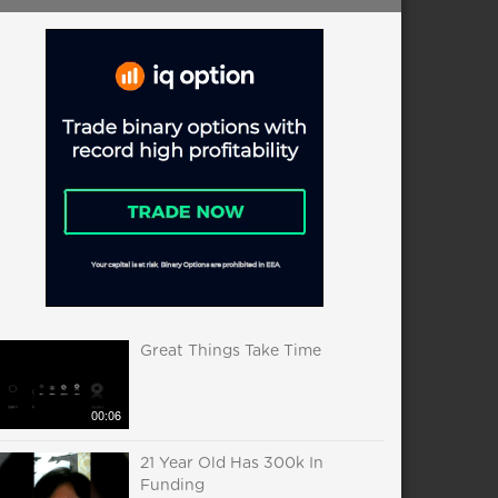
Great Things Take Time
00:06
21 Year Old Has 300k In
Funding