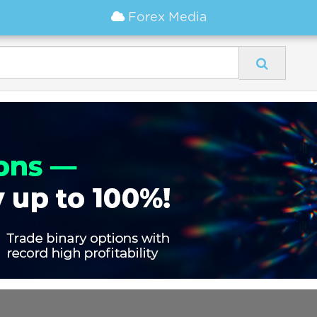
Forex Media