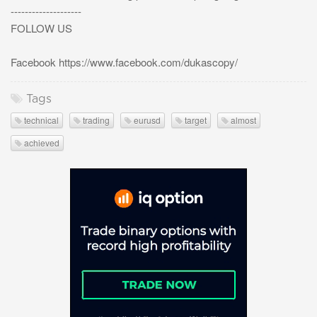
--------------------
FOLLOW US
Facebook https://www.facebook.com/dukascopy/
Tags
technical
trading
eurusd
target
almost
achieved