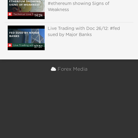
#ethereum showing Signs of
Weakness
14:24
Live Trading with Doc 26/12: #fed
sued by Major Banks
57:57
Forex Media