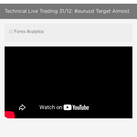
Technical Live Trading 31/12: #eurusd Target Almost
Achieved
Forex Analytics