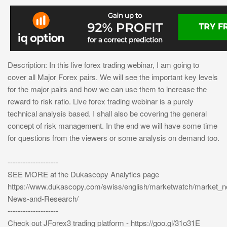
Description: In this live forex trading webinar, I am going to
cover all Major Forex pairs. We will see the important key levels
for the major pairs and how we can use them to increase the
reward to risk ratio. Live forex trading webinar is a purely
technical analysis based. I shall also be covering the general
concept of risk management. In the end we will have some time
for questions from the viewers or some analysis on demand too.
--------------------
SEE MORE at the Dukascopy Analytics page
https://www.dukascopy.com/swiss/english/marketwatch/market_
News-and-Research/
--------------------
Check out JForex3 trading platform - https://goo.gl/31o31E