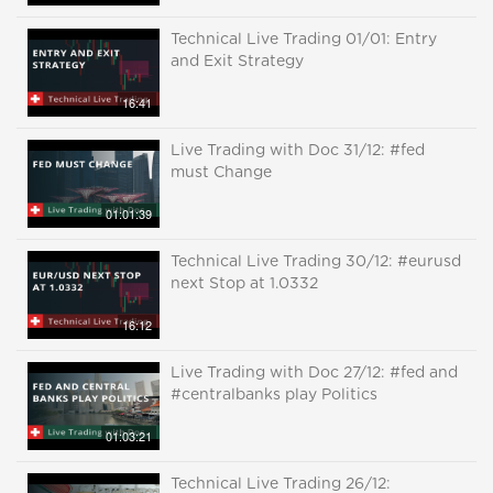
Technical Live Trading 01/01: Entry
and Exit Strategy
16:41
Live Trading with Doc 31/12: #fed
must Change
01:01:39
Technical Live Trading 30/12: #eurusd
next Stop at 1.0332
16:12
Live Trading with Doc 27/12: #fed and
#centralbanks play Politics
01:03:21
Technical Live Trading 26/12: