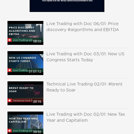
Live Trading with Doc 06/01: Price
discovery #algorithms and EBITDA
58:03
Live Trading with Doc 03/01: New US
Congress Starts Today
01:01:12
Technical Live Trading 02/01: #brent
Ready to Soar
20:15
Live Trading with Doc 02/01: New Tax
Year and Capitalism
59:55