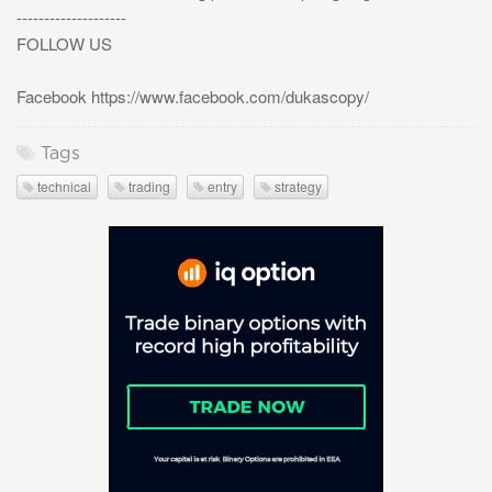
--------------------
FOLLOW US
Facebook https://www.facebook.com/dukascopy/
Tags
technical
trading
entry
strategy