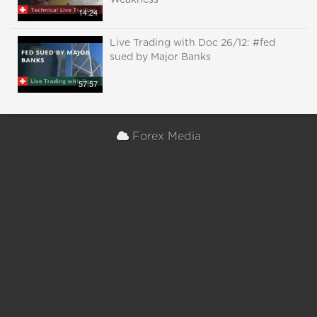
Weakness
14:24
Live Trading with Doc 26/12: #fed
sued by Major Banks
57:57
Forex Media