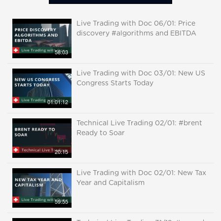
Live Trading with Doc 06/01: Price
discovery #algorithms and EBITDA
58:03
Live Trading with Doc 03/01: New US
Congress Starts Today
01:01:12
Technical Live Trading 02/01: #brent
Ready to Soar
20:15
Live Trading with Doc 02/01: New Tax
Year and Capitalism
59:55