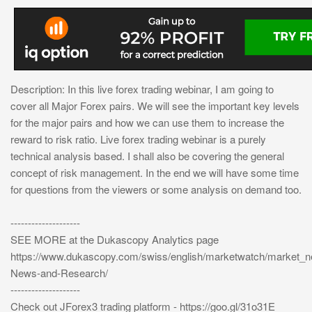
Description: In this live forex trading webinar, I am going to
cover all Major Forex pairs. We will see the important key levels
for the major pairs and how we can use them to increase the
reward to risk ratio. Live forex trading webinar is a purely
technical analysis based. I shall also be covering the general
concept of risk management. In the end we will have some time
for questions from the viewers or some analysis on demand too.
--------------------
SEE MORE at the Dukascopy Analytics page
https://www.dukascopy.com/swiss/english/marketwatch/market_
News-and-Research/
--------------------
Check out JForex3 trading platform - https://goo.gl/31o31E