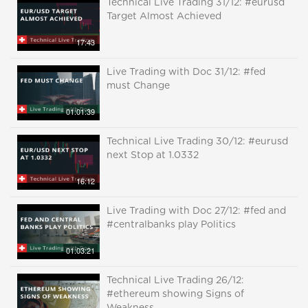
Technical Live Trading 31/12: #eurusd
Target Almost Achieved
17:43
Live Trading with Doc 31/12: #fed
must Change
01:01:39
Technical Live Trading 30/12: #eurusd
next Stop at 1.0332
16:12
Live Trading with Doc 27/12: #fed and
#centralbanks play Politics
01:03:21
Technical Live Trading 26/12:
#ethereum showing Signs of