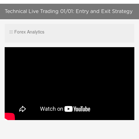
Technical Live Trading 01/01: Entry and Exit Strategy
Forex Analytics