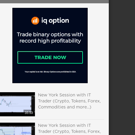
New York Session with IT
Trader (Crypto, Tokens, Forex,
Commodities and more...)
35:53
New York Session with IT
Trader (Crypto, Tokens, Forex,