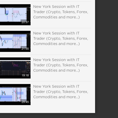
New York Session with IT
Trader (Crypto, Tokens, Forex,
Commodities and more...)
20:37
New York Session with IT
Trader (Crypto, Tokens, Forex,
Commodities and more...)
21:55
New York Session with IT
Trader (Crypto, Tokens, Forex,
Commodities and more...)
19:18
New York Session with IT
Trader (Crypto, Tokens, Forex,
Commodities and more...)
29:45