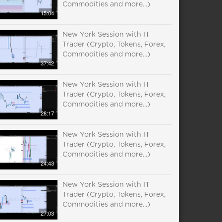
Commodities and more...)
15:04
New York Session with IT
Trader (Crypto, Tokens, Forex,
Commodities and more...)
37:42
New York Session with IT
Trader (Crypto, Tokens, Forex,
Commodities and more...)
28:17
New York Session with IT
Trader (Crypto, Tokens, Forex,
Commodities and more...)
24:43
New York Session with IT
Trader (Crypto, Tokens, Forex,
Commodities and more...)
27:03