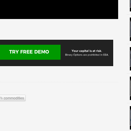
commodities