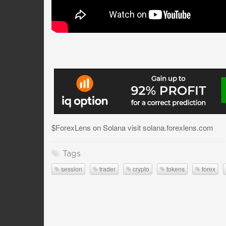
$ForexLens on Solana visit solana.forexlens.com
Tags
session
trader
crypto
tokens
forex