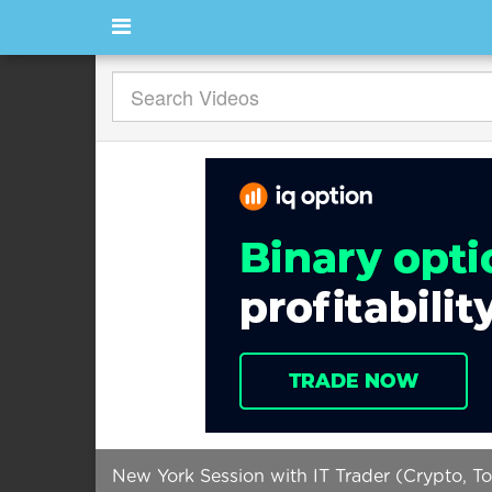
New York Session with IT Trader (Crypto, T