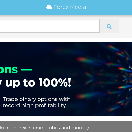
Forex Media
okens, Forex, Commodities and more...)