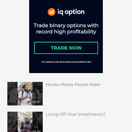
Money Moves People Make
00:57
Living Off Your Investments?
01:00