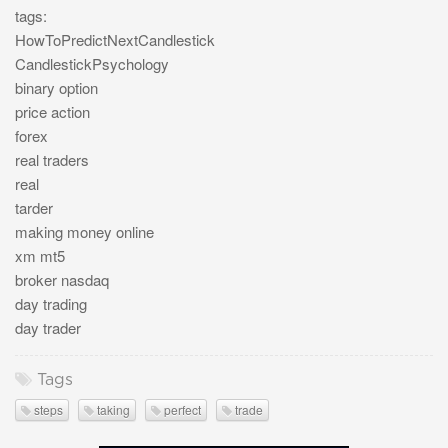
tags:
HowToPredictNextCandlestick
CandlestickPsychology
binary option
price action
forex
real traders
real
tarder
making money online
xm mt5
broker nasdaq
day trading
day trader
Tags
steps
taking
perfect
trade