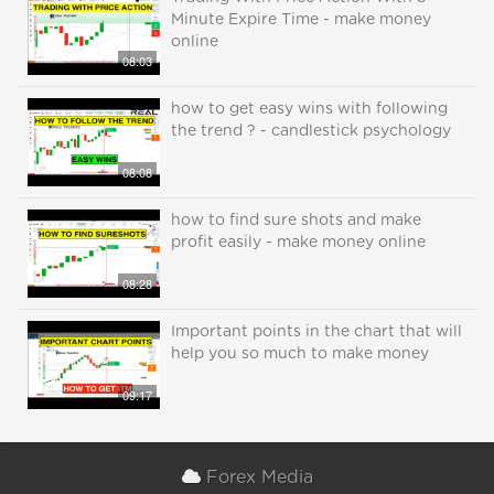
Minute Expire Time - make money
online
08:03
how to get easy wins with following
the trend ? - candlestick psychology
08:08
how to find sure shots and make
profit easily - make money online
08:28
Important points in the chart that will
help you so much to make money
09:17
Forex Media