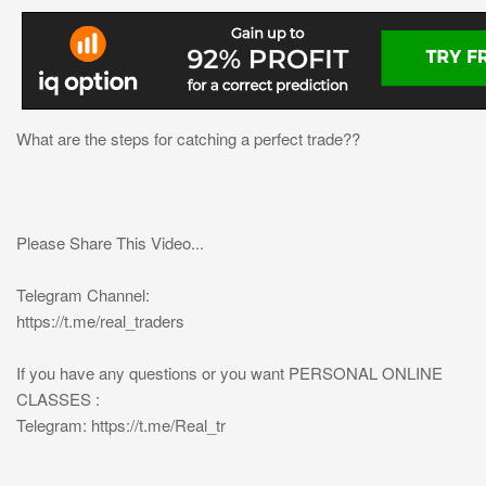
What are the steps for catching a perfect trade??
Please Share This Video...
Telegram Channel:
https://t.me/real_traders
If you have any questions or you want PERSONAL ONLINE
CLASSES :
Telegram: https://t.me/Real_tr