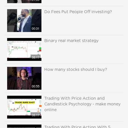
Do Fees Put People Off Investing?
00:31
Binary real market strategy
08:17
How many stocks should I buy?
00:55
Trading With Price Action and
Candlestick Psychology - make money
online
08:17
Trading With Price Action With 5