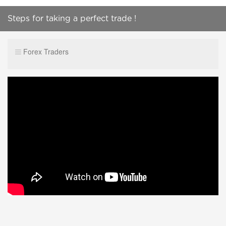
Steps for taking a perfect trade !
Forex Traders