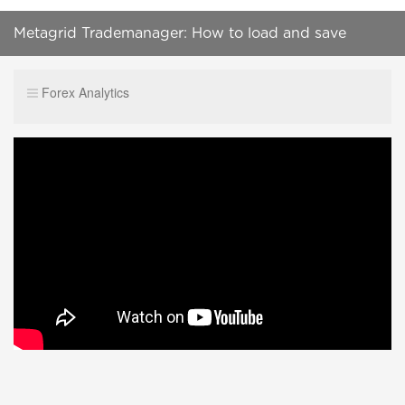
Metagrid Trademanager: How to load and save
setups
Forex Analytics