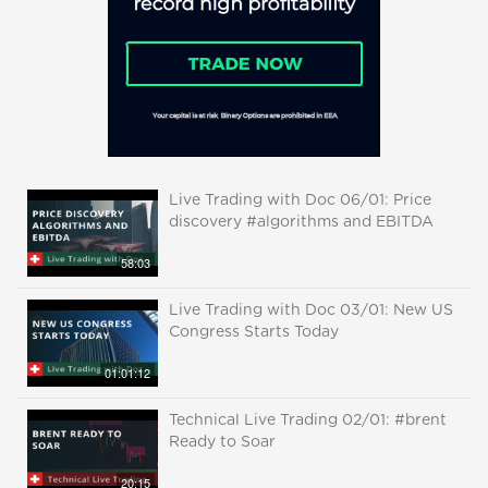
Live Trading with Doc 06/01: Price
discovery #algorithms and EBITDA
58:03
Live Trading with Doc 03/01: New US
Congress Starts Today
01:01:12
Technical Live Trading 02/01: #brent
Ready to Soar
20:15