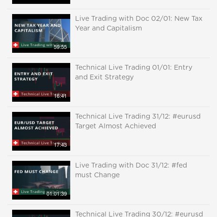
Live Trading with Doc 02/01: New Tax
Year and Capitalism
59:55
Technical Live Trading 01/01: Entry
and Exit Strategy
16:41
Technical Live Trading 31/12: #eurusd
Target Almost Achieved
17:43
Live Trading with Doc 31/12: #fed
must Change
01:01:39
Technical Live Trading 30/12: #eurusd