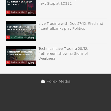
next Stop at 1.0332
16:12
Live Trading with Doc 27/12: #fed and
#centralbanks play Politics
01:03:21
Technical Live Trading 26/12:
#ethereum showing Signs of
Weakness
14:24
Forex Media