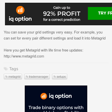
You can save your grid settings very easy. For example, you
can set for every pair different settings and load it into Metagrid
Here you get Metagrid with life time free updates:
http://www.metagrid.com
Tags
metagrid
trademanager
setups