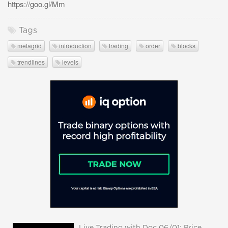
https://goo.gl/Mm
Tags
metagrid
introduction
trading
order
blocks
trendlines
levels