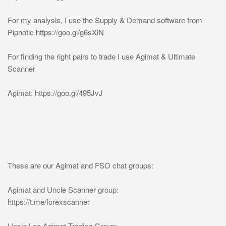
For my analysis, I use the Supply & Demand software from
Pipnotic https://goo.gl/g6sXiN
For finding the right pairs to trade I use Agimat & Ultimate
Scanner
Agimat: https://goo.gl/495JvJ
These are our Agimat and FSO chat groups:
Agimat and Uncle Scanner group:
https://t.me/forexscanner
Uncle Lee Agimat Trading Group: