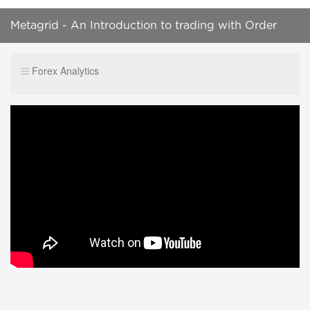
Metagrid - An Introduction to trading with Order
Blocks, Trendlines and Bank Levels
Forex Analytics