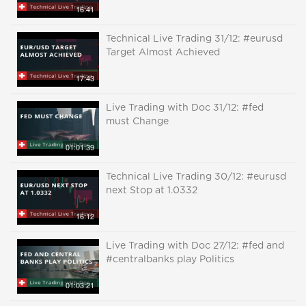
16:41
Technical Live Trading 31/12: #eurusd
Target Almost Achieved
17:43
Live Trading with Doc 31/12: #fed
must Change
01:01:39
Technical Live Trading 30/12: #eurusd
next Stop at 1.0332
16:12
Live Trading with Doc 27/12: #fed and
#centralbanks play Politics
01:03:21