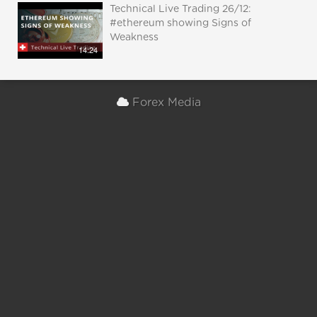
Technical Live Trading 26/12:
#ethereum showing Signs of
Weakness
14:24
Forex Media