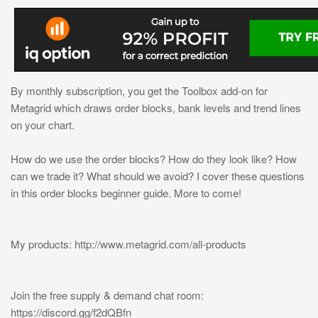
By monthly subscription, you get the Toolbox add-on for
Metagrid which draws order blocks, bank levels and trend lines
on your chart.
How do we use the order blocks? How do they look like? How
can we trade it? What should we avoid? I cover these questions
in this order blocks beginner guide. More to come!
My products: http://www.metagrid.com/all-products
Join the free supply & demand chat room:
https://discord.gg/f2dQBfn