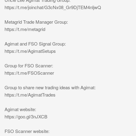
https://t.me/joinchat/G3cNx08_Gr9DjTEM4nljwQ
Metagrid Trade Manager Group:
https://t.me/metagrid
Agimat and FSO Signal Group:
https://t.me/AgimatSetups
Group for FSO Scanner:
https://t.me/FSOScanner
Group to share new trading ideas with Agimat:
https://t.me/AgimatTrades
Agimat website:
https://goo.gl/3nJXCB
FSO Scanner website: