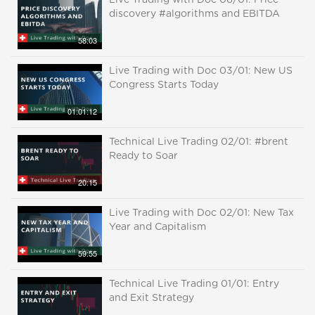
Live Trading with Doc 06/01: Price
discovery #algorithms and EBITDA
58:03
Live Trading with Doc 03/01: New US
Congress Starts Today
01:01:12
Technical Live Trading 02/01: #brent
Ready to Soar
20:15
Live Trading with Doc 02/01: New Tax
Year and Capitalism
59:55
Technical Live Trading 01/01: Entry
and Exit Strategy