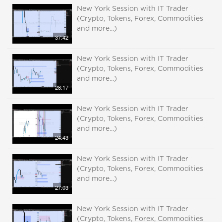
New York Session with IT Trader
(Crypto, Tokens, Forex, Commodities
and more...)
37:42
New York Session with IT Trader
(Crypto, Tokens, Forex, Commodities
and more...)
28:17
New York Session with IT Trader
(Crypto, Tokens, Forex, Commodities
and more...)
24:43
New York Session with IT Trader
(Crypto, Tokens, Forex, Commodities
and more...)
27:03
New York Session with IT Trader
(Crypto, Tokens, Forex, Commodities