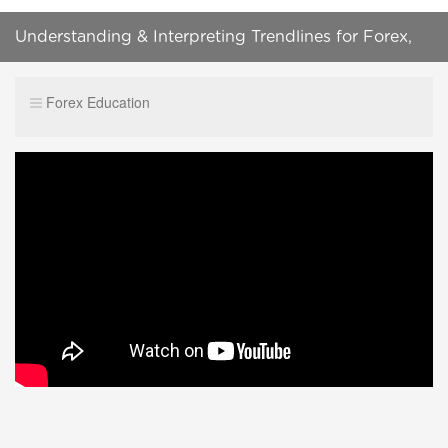
Understanding & Interpreting Trendlines for Forex,
Bitcoin and CFD's
Forex Education