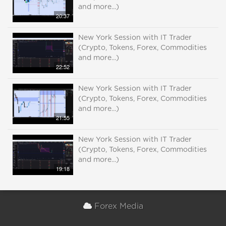
and more...)
20:37
New York Session with IT Trader
(Crypto, Tokens, Forex, Commodities
and more...)
22:52
New York Session with IT Trader
(Crypto, Tokens, Forex, Commodities
and more...)
21:55
New York Session with IT Trader
(Crypto, Tokens, Forex, Commodities
and more...)
19:18
Forex Media