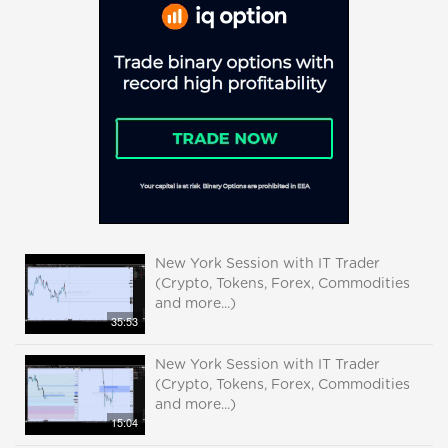
New York Session with IT Trader
(Crypto, Tokens, Forex, Commodities
and more...)
35:53
New York Session with IT Trader
(Crypto, Tokens, Forex, Commodities
and more...)
15:04