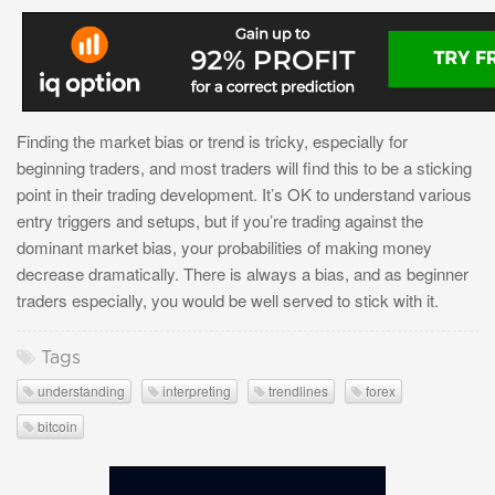
Finding the market bias or trend is tricky, especially for
beginning traders, and most traders will find this to be a sticking
point in their trading development. It’s OK to understand various
entry triggers and setups, but if you’re trading against the
dominant market bias, your probabilities of making money
decrease dramatically. There is always a bias, and as beginner
traders especially, you would be well served to stick with it.
Tags
understanding
interpreting
trendlines
forex
bitcoin