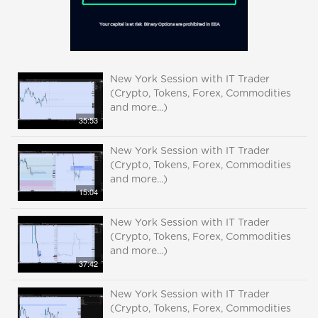
New York Session with IT Trader
(Crypto, Tokens, Forex, Commodities
and more...)
35:53
New York Session with IT Trader
(Crypto, Tokens, Forex, Commodities
and more...)
15:04
New York Session with IT Trader
(Crypto, Tokens, Forex, Commodities
and more...)
37:42
New York Session with IT Trader
(Crypto, Tokens, Forex, Commodities