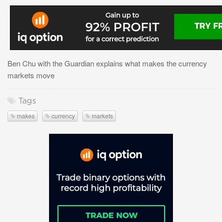
Ben Chu with the Guardian explains what makes the currency
markets move
Tags
makes
currency
markets