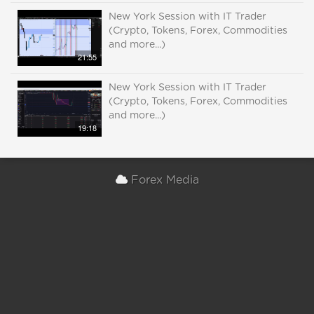
New York Session with IT Trader
(Crypto, Tokens, Forex, Commodities
and more...)
21:55
New York Session with IT Trader
(Crypto, Tokens, Forex, Commodities
and more...)
19:18
Forex Media