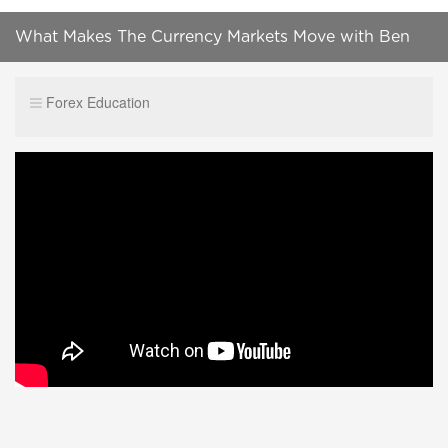
What Makes The Currency Markets Move with Ben
Chu
Forex Education