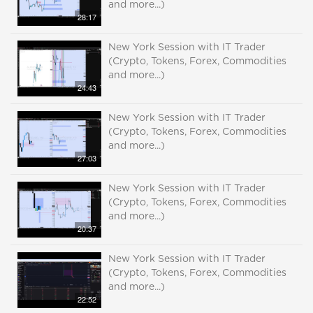
and more...)
28:17
New York Session with IT Trader
(Crypto, Tokens, Forex, Commodities
and more...)
24:43
New York Session with IT Trader
(Crypto, Tokens, Forex, Commodities
and more...)
27:03
New York Session with IT Trader
(Crypto, Tokens, Forex, Commodities
and more...)
20:37
New York Session with IT Trader
(Crypto, Tokens, Forex, Commodities
and more...)
22:52