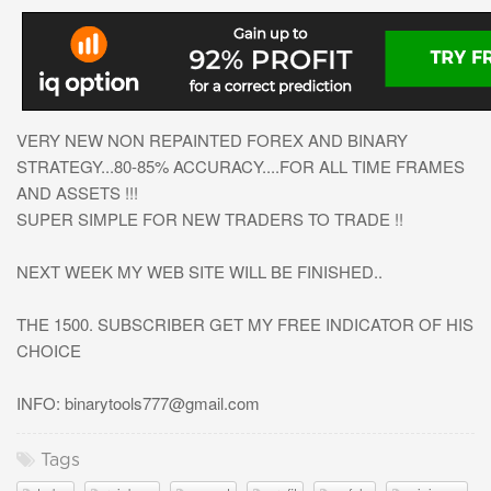
VERY NEW NON REPAINTED FOREX AND BINARY
STRATEGY...80-85% ACCURACY....FOR ALL TIME FRAMES
AND ASSETS !!!
SUPER SIMPLE FOR NEW TRADERS TO TRADE !!
NEXT WEEK MY WEB SITE WILL BE FINISHED..
THE 1500. SUBSCRIBER GET MY FREE INDICATOR OF HIS
CHOICE
INFO:
binarytools777@gmail.com
Tags