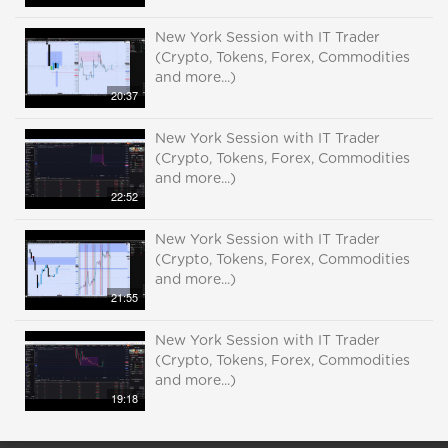
New York Session with IT Trader
(Crypto, Tokens, Forex, Commodities
and more...)
20:37
New York Session with IT Trader
(Crypto, Tokens, Forex, Commodities
and more...)
22:52
New York Session with IT Trader
(Crypto, Tokens, Forex, Commodities
and more...)
21:55
New York Session with IT Trader
(Crypto, Tokens, Forex, Commodities
and more...)
19:18