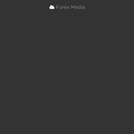
Forex Media