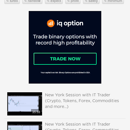
turbo
rainbow
expect
profit
safely
minimum
New York Session with IT Trader
(Crypto, Tokens, Forex, Commodities
and more...)
35:53
New York Session with IT Trader