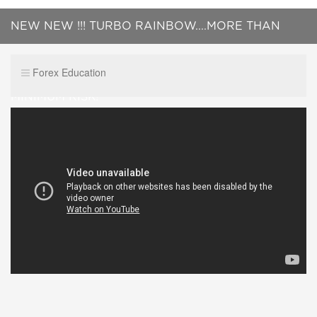
NEW NEW !!! TURBO RAINBOW....MORE THAN
YOU EXPECT ..MAKE PROFIT SAFELY ..WITH
Forex Education
MINIMUM RISK!