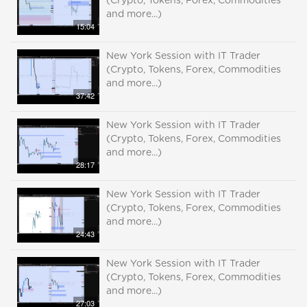
(Crypto, Tokens, Forex, Commodities
and more...)
15:04
New York Session with IT Trader
(Crypto, Tokens, Forex, Commodities
and more...)
37:42
New York Session with IT Trader
(Crypto, Tokens, Forex, Commodities
and more...)
28:17
New York Session with IT Trader
(Crypto, Tokens, Forex, Commodities
and more...)
24:43
New York Session with IT Trader
(Crypto, Tokens, Forex, Commodities
and more...)
27:03