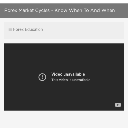
Forex Market Cycles - Know When To And When
Not To Trade
Forex Education