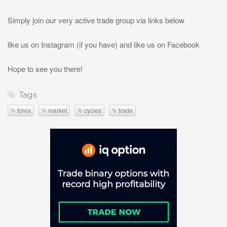
Simply join our very active trade group via links below
like us on Instagram (if you have) and like us on Facebook
Hope to see you there!
Tags
forex
market
cycles
trade