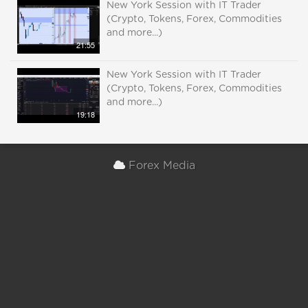
New York Session with IT Trader
(Crypto, Tokens, Forex, Commodities
and more...)
21:55
New York Session with IT Trader
(Crypto, Tokens, Forex, Commodities
and more...)
19:18
Forex Media