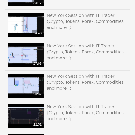
28:17
New York Session with IT Trader
(Crypto, Tokens, Forex, Commodities
and more...)
24:43
New York Session with IT Trader
(Crypto, Tokens, Forex, Commodities
and more...)
27:03
New York Session with IT Trader
(Crypto, Tokens, Forex, Commodities
and more...)
20:37
New York Session with IT Trader
(Crypto, Tokens, Forex, Commodities
and more...)
22:52