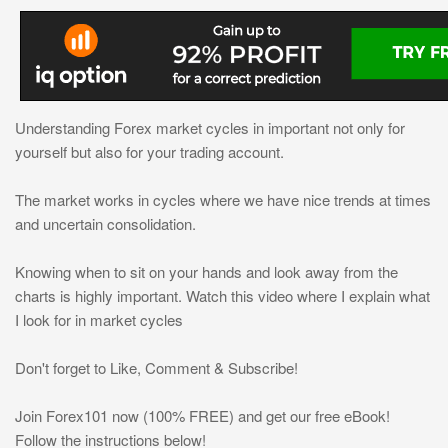
Understanding Forex market cycles in important not only for
yourself but also for your trading account.
The market works in cycles where we have nice trends at times
and uncertain consolidation.
Knowing when to sit on your hands and look away from the
charts is highly important. Watch this video where I explain what
I look for in market cycles
Don't forget to Like, Comment & Subscribe!
Join Forex101 now (100% FREE) and get our free eBook!
Follow the instructions below!