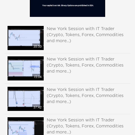
New York Session with IT Trader
(Crypto, Tokens, Forex, Commodities
and more...)
35:53
New York Session with IT Trader
(Crypto, Tokens, Forex, Commodities
and more...)
15:04
New York Session with IT Trader
(Crypto, Tokens, Forex, Commodities
and more...)
37:42
New York Session with IT Trader
(Crypto, Tokens, Forex, Commodities
and more...)