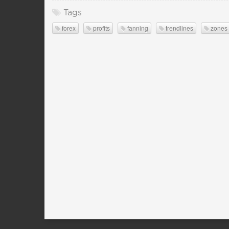
Tags
forex
profits
fanning
trendlines
zones