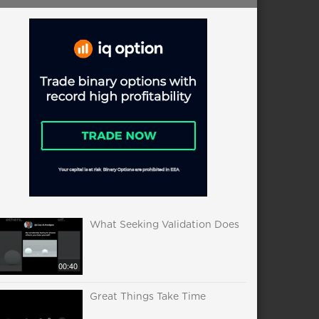
What Seeking Validation Does
00:40
Great Things Take Time