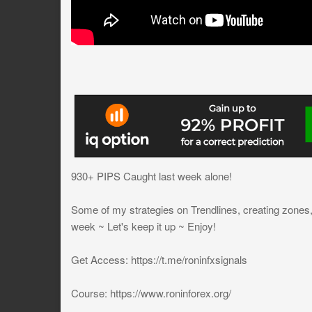
930+ PIPS Caught last week alone!
Some of my strategies on Trendlines, creating zones, 
week ~ Let's keep it up ~ Enjoy!
Get Access: https://t.me/roninfxsignals
Course: https://www.roninforex.org/