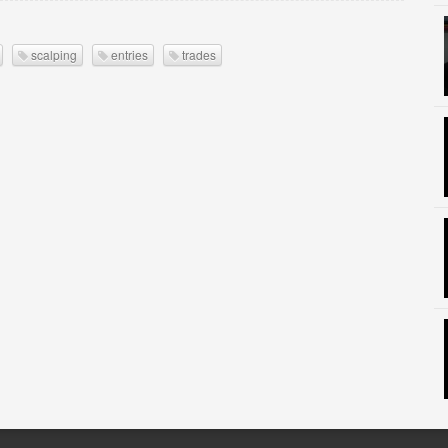
scalping
entries
trades