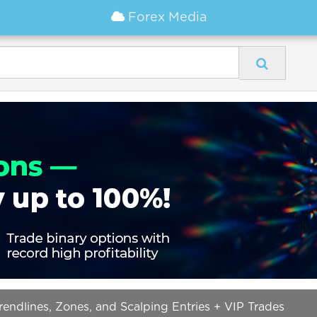
Forex Media
ndlines, Zones, and Scalping Entries + VIP Trades