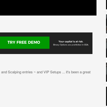
and Scalping entries ~ and VIP Setups ... it's been a great