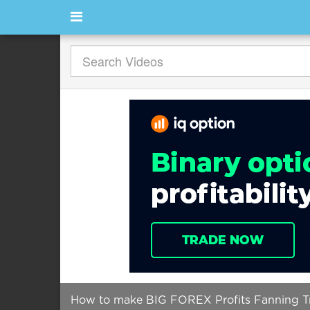
How to make BIG FOREX Profits Fanning Tre