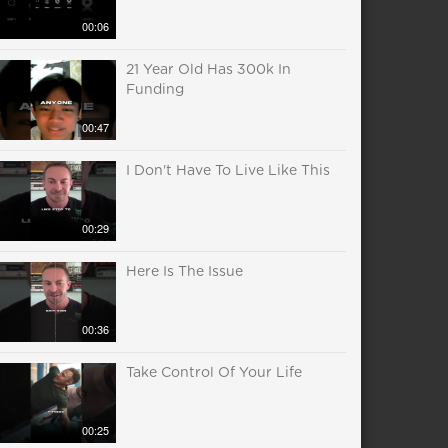
00:06
21 Year Old Has 300k In
Funding
00:47
I Don't Have To Live Like This
00:29
Here Is The Issue
00:36
Take Control Of Your Life
00:25