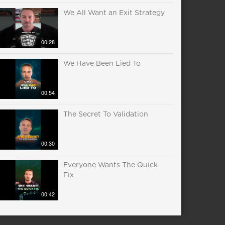
We All Want an Exit Strategy
00:28
We Have Been Lied To
00:54
The Secret To Validation
00:30
Everyone Wants The Quick
Fix
00:42