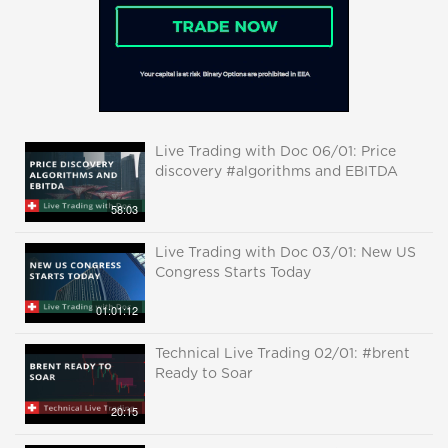
Live Trading with Doc 06/01: Price
discovery #algorithms and EBITDA
58:03
Live Trading with Doc 03/01: New US
Congress Starts Today
01:01:12
Technical Live Trading 02/01: #brent
Ready to Soar
20:15