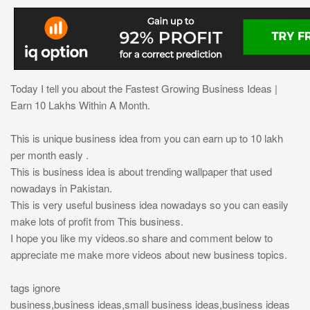
Today I tell you about the Fastest Growing Business Ideas |
Earn 10 Lakhs Within A Month.
This is unique business idea from you can earn up to 10 lakh
per month easly .
This is business idea is about trending wallpaper that used
nowadays in Pakistan.
This is very useful business idea nowadays so you can easily
make lots of profit from This business.
I hope you like my videos.so share and comment below to
appreciate me make more videos about new business topics.
tags ignore
business,business ideas,small business ideas,business ideas