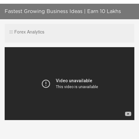
Fastest Growing Business Ideas | Earn 10 Lakhs
Within A Month
Forex Analytics