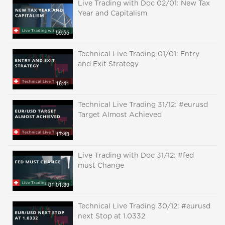
Live Trading with Doc 02/01: New Tax
Year and Capitalism
59:55
Technical Live Trading 01/01: Entry
and Exit Strategy
16:41
Technical Live Trading 31/12: #eurusd
Target Almost Achieved
17:43
Live Trading with Doc 31/12: #fed
must Change
01:01:39
Technical Live Trading 30/12: #eurusd
next Stop at 1.0332