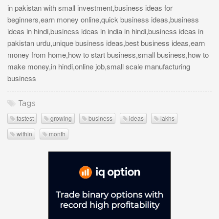
in pakistan with small investment,business ideas for
beginners,earn money online,quick business ideas,business
ideas in hindi,business ideas in india in hindi,business ideas in
pakistan urdu,unique business ideas,best business ideas,earn
money from home,how to start business,small business,how to
make money,in hindi,online job,small scale manufacturing
business
Tags
fastest
growing
business
ideas
lakhs
within
month