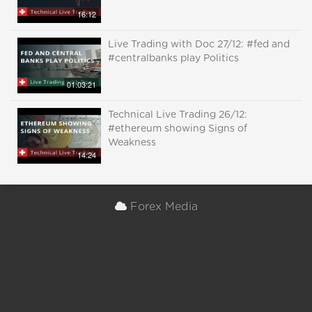
16:12
Live Trading with Doc 27/12: #fed and
#centralbanks play Politics
01:03:21
Technical Live Trading 26/12:
#ethereum showing Signs of
Weakness
14:24
Forex Media