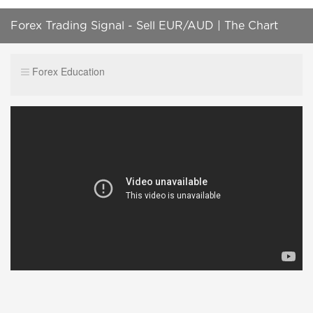
Forex Trading Signal - Sell EUR/AUD | The Chart
Wizard | C-Matrix
Forex Education