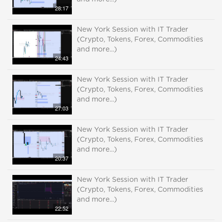
28:17
New York Session with IT Trader
(Crypto, Tokens, Forex, Commodities
and more...)
24:43
New York Session with IT Trader
(Crypto, Tokens, Forex, Commodities
and more...)
27:03
New York Session with IT Trader
(Crypto, Tokens, Forex, Commodities
and more...)
20:37
New York Session with IT Trader
(Crypto, Tokens, Forex, Commodities
and more...)
22:52