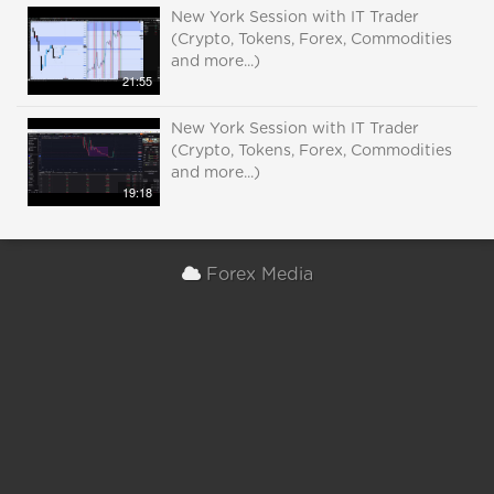
New York Session with IT Trader
(Crypto, Tokens, Forex, Commodities
and more...)
21:55
New York Session with IT Trader
(Crypto, Tokens, Forex, Commodities
and more...)
19:18
Forex Media