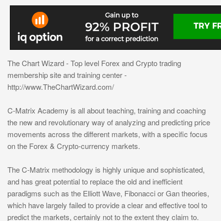
The Chart Wizard - Top level Forex and Crypto trading
membership site and training center -
http://www.TheChartWizard.com/
C-Matrix Academy is all about teaching, training and coaching
the new and revolutionary way of analyzing and predicting price
movements across the different markets, with a specific focus
on the Forex & Crypto-currency markets.
The C-Matrix methodology is highly unique and sophisticated,
and has great potential to replace the old and inefficient
paradigms such as the Elliott Wave, Fibonacci or Gan theories,
which have largely failed to provide a clear and effective tool to
predict the markets, certainly not to the extent they claim to.