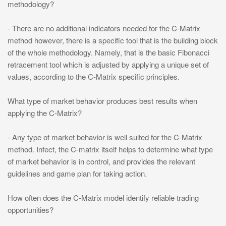
methodology?
- There are no additional indicators needed for the C-Matrix
method however, there is a specific tool that is the building block
of the whole methodology. Namely, that is the basic Fibonacci
retracement tool which is adjusted by applying a unique set of
values, according to the C-Matrix specific principles.
What type of market behavior produces best results when
applying the C-Matrix?
- Any type of market behavior is well suited for the C-Matrix
method. Infect, the C-matrix itself helps to determine what type
of market behavior is in control, and provides the relevant
guidelines and game plan for taking action.
How often does the C-Matrix model identify reliable trading
opportunities?