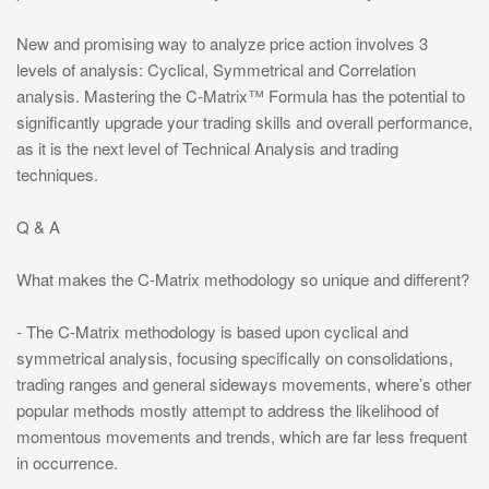
New and promising way to analyze price action involves 3
levels of analysis: Cyclical, Symmetrical and Correlation
analysis. Mastering the C-Matrix™ Formula has the potential to
significantly upgrade your trading skills and overall performance,
as it is the next level of Technical Analysis and trading
techniques.
Q & A
What makes the C-Matrix methodology so unique and different?
- The C-Matrix methodology is based upon cyclical and
symmetrical analysis, focusing specifically on consolidations,
trading ranges and general sideways movements, where’s other
popular methods mostly attempt to address the likelihood of
momentous movements and trends, which are far less frequent
in occurrence.