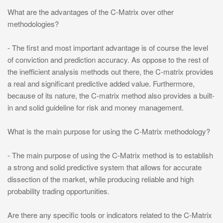
What are the advantages of the C-Matrix over other
methodologies?
- The first and most important advantage is of course the level
of conviction and prediction accuracy. As oppose to the rest of
the inefficient analysis methods out there, the C-matrix provides
a real and significant predictive added value. Furthermore,
because of its nature, the C-matrix method also provides a built-
in and solid guideline for risk and money management.
What is the main purpose for using the C-Matrix methodology?
- The main purpose of using the C-Matrix method is to establish
a strong and solid predictive system that allows for accurate
dissection of the market, while producing reliable and high
probability trading opportunities.
Are there any specific tools or indicators related to the C-Matrix