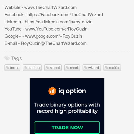
Website - www.TheChartWizard.com
Facebook - https://Facebook.com/TheChartWizard
LinkedIn - https://ca.linkedin.com/in/roy-cuzin
YouTube - www.YouTube.com/c/RoyCuzin
Google+ - www.google.com/+RoyCuzin
E-mail -
RoyCuzin@TheChartWizard.com
Tags
forex
trading
signal
chart
wizard
matrix