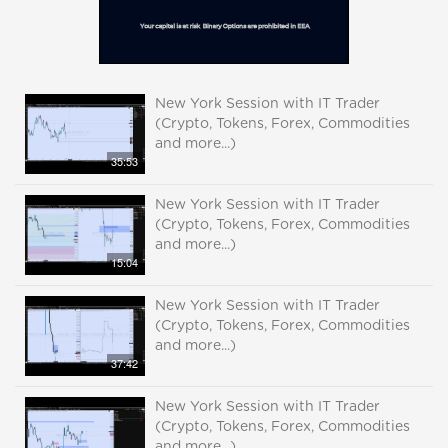
New York Session with IT Trader
(Crypto, Tokens, Forex, Commodities
and more...)
35:53
New York Session with IT Trader
(Crypto, Tokens, Forex, Commodities
and more...)
15:04
New York Session with IT Trader
(Crypto, Tokens, Forex, Commodities
and more...)
37:42
New York Session with IT Trader
(Crypto, Tokens, Forex, Commodities
and more...)