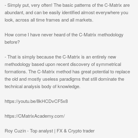
- Simply put, very often! The basic patterns of the C-Matrix are
abundant, and can be easily identified almost everywhere you
look, across all time frames and all markets.
How come I have never heard of the C-Matrix methodology
before?
- That is simply because the C-Matrix is an entirely new
methodology based upon recent discovery of symmetrical
formations. The C-Matrix method has great potential to replace
the old and mostly useless paradigms that still dominate the
technical analysis body of knowledge.
https://youtu.be/8kHCDvCF5x8
https://CMatrixAcademy.com/
Roy Cuzin - Top analyst | FX & Crypto trader