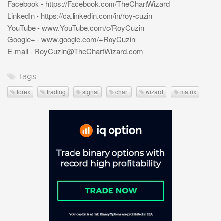
Facebook - https://Facebook.com/TheChartWizard
LinkedIn - https://ca.linkedin.com/in/roy-cuzin
YouTube - www.YouTube.com/c/RoyCuzin
Google+ - www.google.com/+RoyCuzin
E-mail -
RoyCuzin@TheChartWizard.com
Tags
forex
trading
signal
chart
wizard
matrix