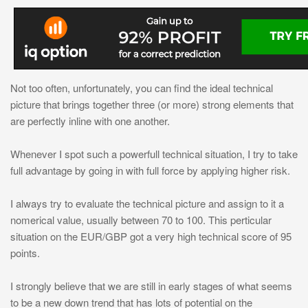
Not too often, unfortunately, you can find the ideal technical
picture that brings together three (or more) strong elements that
are perfectly inline with one another.
Whenever I spot such a powerfull technical situation, I try to take
full advantage by going in with full force by applying higher risk.
I always try to evaluate the technical picture and assign to it a
nomerical value, usually between 70 to 100. This perticular
situation on the EUR/GBP got a very high technical score of 95
points.
I strongly believe that we are still in early stages of what seems
to be a new down trend that has lots of potential on the