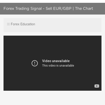
Forex Trading Signal - Sell EUR/GBP | The Chart
Wizard | C-Matrix
Forex Education