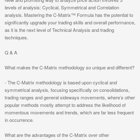
levels of analysis: Cyclical, Symmetrical and Correlation
analysis. Mastering the C-Matrix™ Formula has the potential to
significantly upgrade your trading skills and overall performance,
as it is the next level of Technical Analysis and trading
techniques.
Q & A
What makes the C-Matrix methodology so unique and different?
- The C-Matrix methodology is based upon cyclical and
symmetrical analysis, focusing specifically on consolidations,
trading ranges and general sideways movements, where’s other
popular methods mostly attempt to address the likelihood of
momentous movements and trends, which are far less frequent
in occurrence.
What are the advantages of the C-Matrix over other