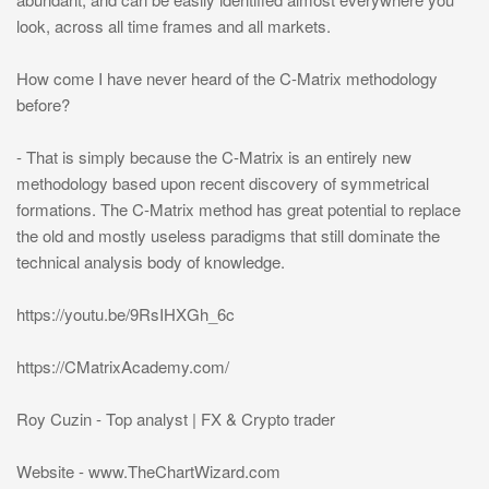
look, across all time frames and all markets.
How come I have never heard of the C-Matrix methodology
before?
- That is simply because the C-Matrix is an entirely new
methodology based upon recent discovery of symmetrical
formations. The C-Matrix method has great potential to replace
the old and mostly useless paradigms that still dominate the
technical analysis body of knowledge.
https://youtu.be/9RsIHXGh_6c
https://CMatrixAcademy.com/
Roy Cuzin - Top analyst | FX & Crypto trader
Website - www.TheChartWizard.com