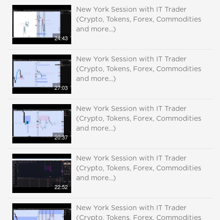
New York Session with IT Trader
(Crypto, Tokens, Forex, Commodities
and more...)
24:43
New York Session with IT Trader
(Crypto, Tokens, Forex, Commodities
and more...)
27:03
New York Session with IT Trader
(Crypto, Tokens, Forex, Commodities
and more...)
20:37
New York Session with IT Trader
(Crypto, Tokens, Forex, Commodities
and more...)
22:52
New York Session with IT Trader
(Crypto, Tokens, Forex, Commodities