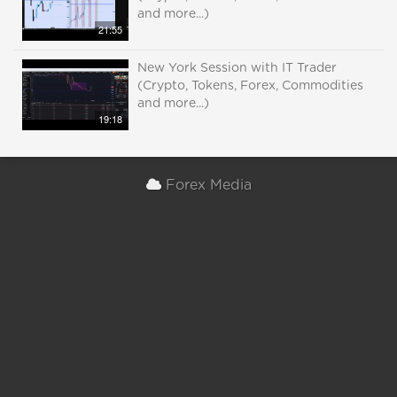
and more...)
21:55
New York Session with IT Trader
(Crypto, Tokens, Forex, Commodities
and more...)
19:18
Forex Media