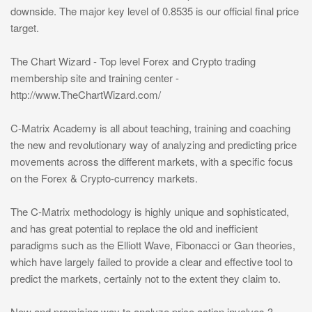
downside. The major key level of 0.8535 is our official final price
target.
The Chart Wizard - Top level Forex and Crypto trading
membership site and training center -
http://www.TheChartWizard.com/
C-Matrix Academy is all about teaching, training and coaching
the new and revolutionary way of analyzing and predicting price
movements across the different markets, with a specific focus
on the Forex & Crypto-currency markets.
The C-Matrix methodology is highly unique and sophisticated,
and has great potential to replace the old and inefficient
paradigms such as the Elliott Wave, Fibonacci or Gan theories,
which have largely failed to provide a clear and effective tool to
predict the markets, certainly not to the extent they claim to.
New and promising way to analyze price action involves 3