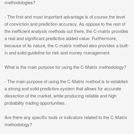
methodologies?
- The first and most important advantage is of course the level
of conviction and prediction accuracy. As oppose to the rest of
the inefficient analysis methods out there, the C-matrix provides
a real and significant predictive added value. Furthermore,
because of its nature, the C-matrix method also provides a built-
in and solid guideline for risk and money management.
What is the main purpose for using the C-Matrix methodology?
- The main purpose of using the C-Matrix method is to establish
a strong and solid predictive system that allows for accurate
dissection of the market, while producing reliable and high
probability trading opportunities.
Are there any specific tools or indicators related to the C-Matrix
methodology?