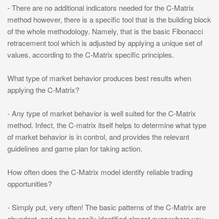
- There are no additional indicators needed for the C-Matrix
method however, there is a specific tool that is the building block
of the whole methodology. Namely, that is the basic Fibonacci
retracement tool which is adjusted by applying a unique set of
values, according to the C-Matrix specific principles.
What type of market behavior produces best results when
applying the C-Matrix?
- Any type of market behavior is well suited for the C-Matrix
method. Infect, the C-matrix itself helps to determine what type
of market behavior is in control, and provides the relevant
guidelines and game plan for taking action.
How often does the C-Matrix model identify reliable trading
opportunities?
- Simply put, very often! The basic patterns of the C-Matrix are
abundant, and can be easily identified almost everywhere you