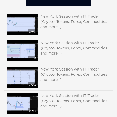
New York Session with IT Trader
(Crypto, Tokens, Forex, Commodities
and more...)
35:53
New York Session with IT Trader
(Crypto, Tokens, Forex, Commodities
and more...)
15:04
New York Session with IT Trader
(Crypto, Tokens, Forex, Commodities
and more...)
37:42
New York Session with IT Trader
(Crypto, Tokens, Forex, Commodities
and more...)
28:17